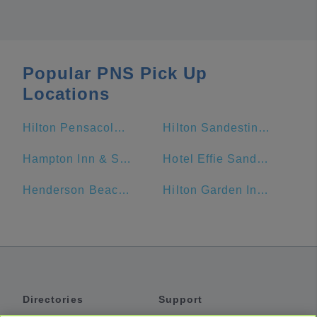
Popular PNS Pick Up
Locations
Hilton Pensacola Beach
Hilton Sandestin Beach Golf Resort & Spa
Hampton Inn & Suites Orange Beach/Gulf Front
Hotel Effie Sandestin
Henderson Beach Resort
Hilton Garden Inn Fort Walton Beach
Directories
Support