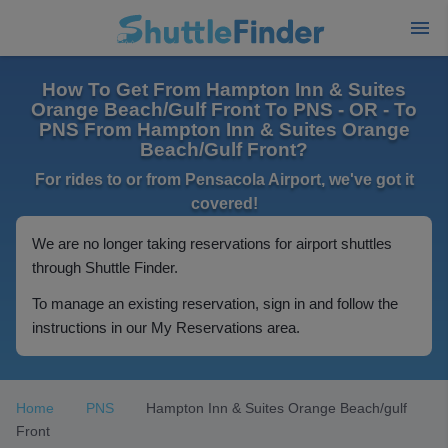
How To Get From Hampton Inn & Suites
Orange Beach/Gulf Front To PNS - OR - To
PNS From Hampton Inn & Suites Orange
Beach/Gulf Front?
For rides to or from Pensacola Airport, we've got it
covered!
We are no longer taking reservations for airport shuttles
through Shuttle Finder.
To manage an existing reservation, sign in and follow the
instructions in our My Reservations area.
Home
PNS
Hampton Inn & Suites Orange Beach/gulf
Front