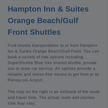
Hampton Inn & Suites
Orange Beach/Gulf
Front Shuttles
Find shuttle transportation to or from Hampton
Inn & Suites Orange Beach/Gulf Front. You can
book a variety of ride options including
SuperShuttle Blue Van shared shuttle, private
van or town car service. All options provide a
reliable and stress-free means to get from or to
Pensacola Airport.
The map on the right is an estimate of the route
and travel time. The actual route and journey
time may vary.