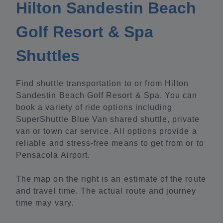
Hilton Sandestin Beach
Golf Resort & Spa
Shuttles
Find shuttle transportation to or from Hilton
Sandestin Beach Golf Resort & Spa. You can
book a variety of ride options including
SuperShuttle Blue Van shared shuttle, private
van or town car service. All options provide a
reliable and stress-free means to get from or to
Pensacola Airport.
The map on the right is an estimate of the route
and travel time. The actual route and journey
time may vary.