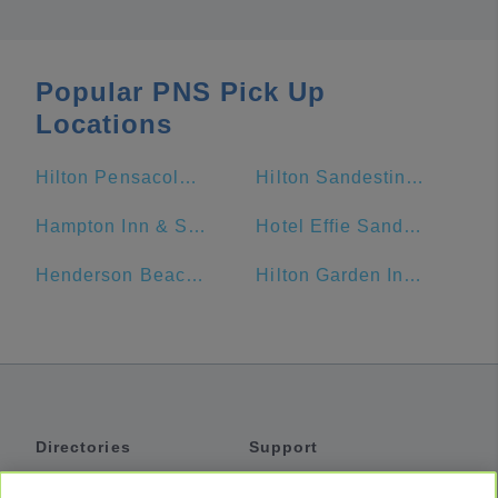
Popular PNS Pick Up
Locations
Hilton Pensacola Beach
Hilton Sandestin Beach Golf Resort & Spa
Hampton Inn & Suites Orange Beach/Gulf Front
Hotel Effie Sandestin
Henderson Beach Resort
Hilton Garden Inn Fort Walton Beach
Directories
Support
Shuttles
Help