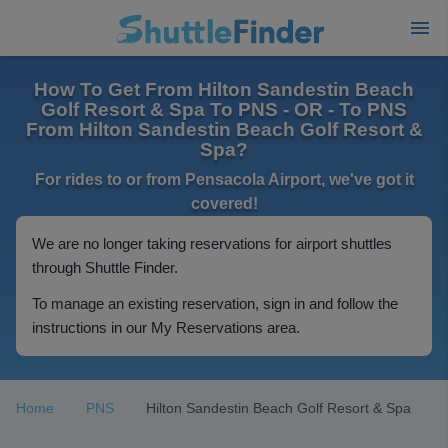
How To Get From Hilton Sandestin Beach
Golf Resort & Spa To PNS - OR - To PNS
From Hilton Sandestin Beach Golf Resort &
Spa?
For rides to or from Pensacola Airport, we've got it
covered!
We are no longer taking reservations for airport shuttles
through Shuttle Finder.
To manage an existing reservation, sign in and follow the
instructions in our My Reservations area.
Home
PNS
Hilton Sandestin Beach Golf Resort & Spa