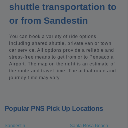
shuttle transportation to
or from Sandestin
You can book a variety of ride options
including shared shuttle, private van or town
car service. All options provide a reliable and
stress-free means to get from or to Pensacola
Airport. The map on the right is an estimate of
the route and travel time. The actual route and
journey time may vary.
Popular PNS Pick Up Locations
Sandestin
Santa Rosa Beach