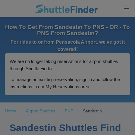
How To Get From Sandestin To PNS - OR - To
PNS From Sandestin?
For rides to or from Pensacola Airport, we've got it
covered!
We are no longer taking reservations for airport shuttles
through Shuttle Finder.
To manage an existing reservation, sign in and follow the
instructions in our My Reservations area.
Home
Airport Shuttles
PNS
Sandestin
Sandestin Shuttles Find