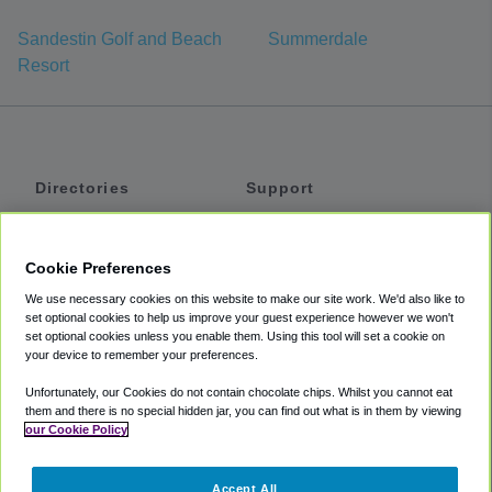
Sandestin Golf and Beach
Summerdale
Resort
Directories
Support
Shuttles
Help
Shared Vans
About
Cookie Preferences
Private Vans
How It Works
We use necessary cookies on this website to make our site work. We'd also like to
Private Cars
Accessibility
set optional cookies to help us improve your guest experience however we won't
set optional cookies unless you enable them. Using this tool will set a cookie on
Coupons
Terms
your device to remember your preferences.
Privacy
Unfortunately, our Cookies do not contain chocolate chips. Whilst you cannot eat
Cookie Policy
them and there is no special hidden jar, you can find out what is in them by viewing
our Cookie Policy
Partners
Accept All