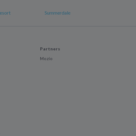
esort
Summerdale
Partners
Mozio