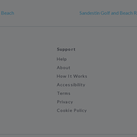
a Beach
Sandestin Golf and Beach R
Support
Help
About
How It Works
Accessibility
Terms
Privacy
Cookie Policy