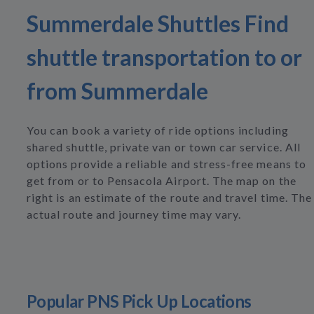
Summerdale Shuttles Find
shuttle transportation to or
from Summerdale
You can book a variety of ride options including
shared shuttle, private van or town car service. All
options provide a reliable and stress-free means to
get from or to Pensacola Airport. The map on the
right is an estimate of the route and travel time. The
actual route and journey time may vary.
Popular PNS Pick Up Locations