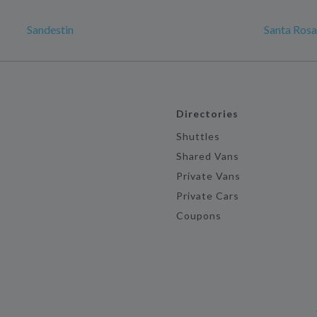
Sandestin
Santa Ros
Directories
Shuttles
Shared Vans
Private Vans
Private Cars
Coupons