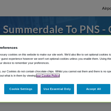
Airpo
 Summerdale To PNS - 
Summerdale?
references
 to or from Pensacola Airport, we've got i
sary cookies on this website to make our site work. We'd also like to set optional cookies t
 guest experience however we won't set optional cookies unless you enable them. Using this t
ur device to remember your preferences.
rough Shuttle Finder.
y, our Cookies do not contain chocolate chips. Whilst you cannot eat them and there is no spec
 out what is in them by viewing
our Cookie Policy
structions in our My Reservations area.
Cookie Settings
Use Essential Only
Accept All