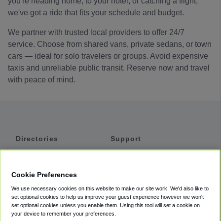
you're heading home, to your hotel, or catching a flight,
we've got a ride that fits your schedule and budget.
We partner with trusted local providers to offer 24/7
service. Choose from shared vans, private sedans, or town
cars — ideal for solo travelers or groups. Avoid expensive
taxis and unreliable public transit. Reserve now and travel
with peace of mind.
Directories
Support
Shuttles
Help
Shared Vans
About
Cookie Preferences
Private Vans
How It Works
We use necessary cookies on this website to make our site work. We'd also like to
Private Cars
Accessibility
set optional cookies to help us improve your guest experience however we won't
set optional cookies unless you enable them. Using this tool will set a cookie on
Coupons
Terms
your device to remember your preferences.