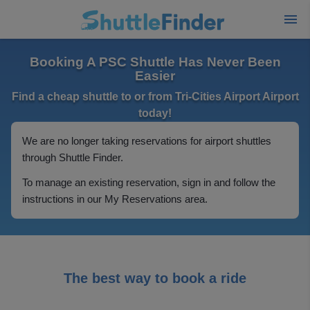
Booking A PSC Shuttle Has Never Been
Easier
Find a cheap shuttle to or from Tri-Cities Airport Airport
today!
We are no longer taking reservations for airport shuttles
through Shuttle Finder.
To manage an existing reservation, sign in and follow the
instructions in our My Reservations area.
The best way to book a ride