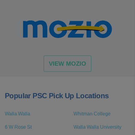
VIEW MOZIO
Popular PSC Pick Up Locations
Walla Walla
Whitman College
6 W Rose St
Walla Walla University