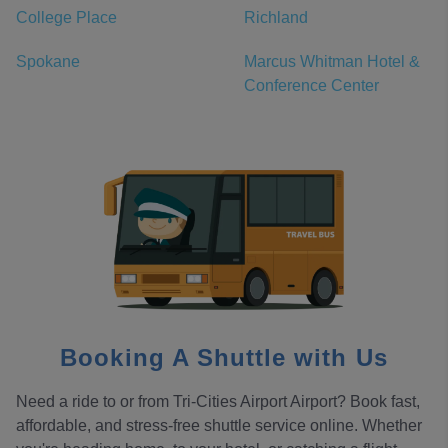
College Place
Richland
Spokane
Marcus Whitman Hotel &
Conference Center
Booking A Shuttle with Us
Need a ride to or from Tri-Cities Airport Airport? Book fast,
affordable, and stress-free shuttle service online. Whether