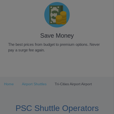
Save Money
The best prices from budget to premium options. Never
pay a surge fee again.
Item
1
of
3
Home
Airport Shuttles
Tri-Cities Airport Airport
PSC Shuttle Operators