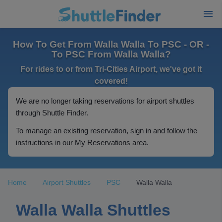
How To Get From Walla Walla To PSC - OR -
To PSC From Walla Walla?
For rides to or from Tri-Cities Airport, we've got it
covered!
We are no longer taking reservations for airport shuttles
through Shuttle Finder.
To manage an existing reservation, sign in and follow the
instructions in our My Reservations area.
Home
Airport Shuttles
PSC
Walla Walla
Walla Walla Shuttles