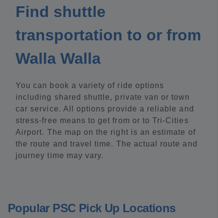
Find shuttle
transportation to or from
Walla Walla
You can book a variety of ride options
including shared shuttle, private van or town
car service. All options provide a reliable and
stress-free means to get from or to Tri-Cities
Airport. The map on the right is an estimate of
the route and travel time. The actual route and
journey time may vary.
Popular PSC Pick Up Locations