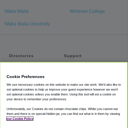
Walla Walla
Whitman College
Walla Walla University
Directories
Support
Shuttles
Help
Shared Vans
About
Cookie Preferences
Private Vans
How It Works
We use necessary cookies on this website to make our site work. We'd also like to
Private Cars
Accessibility
set optional cookies to help us improve your guest experience however we won't
set optional cookies unless you enable them. Using this tool will set a cookie on
Coupons
Terms
your device to remember your preferences.
Privacy
Unfortunately, our Cookies do not contain chocolate chips. Whilst you cannot eat
Cookie Policy
them and there is no special hidden jar, you can find out what is in them by viewing
our Cookie Policy