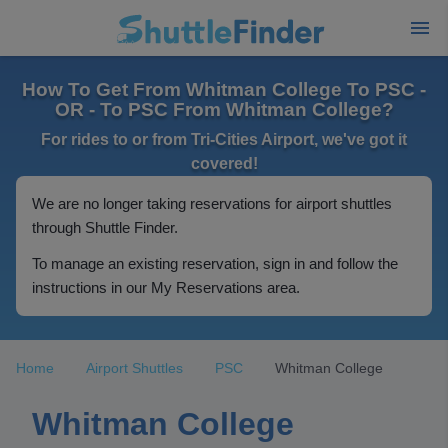
How To Get From Whitman College To PSC -
OR - To PSC From Whitman College?
For rides to or from Tri-Cities Airport, we've got it
covered!
We are no longer taking reservations for airport shuttles
through Shuttle Finder.
To manage an existing reservation, sign in and follow the
instructions in our My Reservations area.
Home
Airport Shuttles
PSC
Whitman College
Whitman College