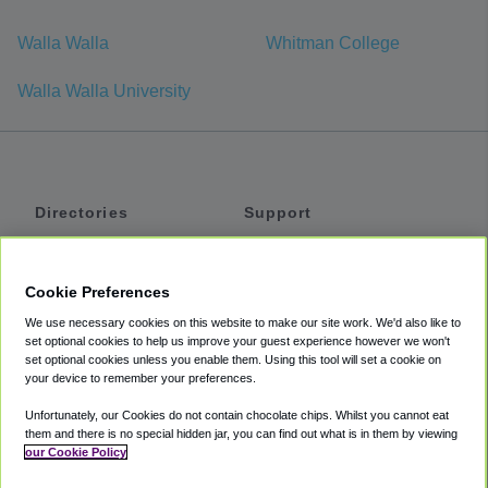
Walla Walla
Whitman College
Walla Walla University
Directories
Support
Shuttles
Help
Shared Vans
About
Cookie Preferences
Private Vans
How It Works
We use necessary cookies on this website to make our site work. We'd also like to
Private Cars
Accessibility
set optional cookies to help us improve your guest experience however we won't
set optional cookies unless you enable them. Using this tool will set a cookie on
Coupons
Terms
your device to remember your preferences.
Privacy
Unfortunately, our Cookies do not contain chocolate chips. Whilst you cannot eat
Cookie Policy
them and there is no special hidden jar, you can find out what is in them by viewing
our Cookie Policy