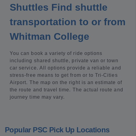
Shuttles Find shuttle
transportation to or from
Whitman College
You can book a variety of ride options
including shared shuttle, private van or town
car service. All options provide a reliable and
stress-free means to get from or to Tri-Cities
Airport. The map on the right is an estimate of
the route and travel time. The actual route and
journey time may vary.
Popular PSC Pick Up Locations