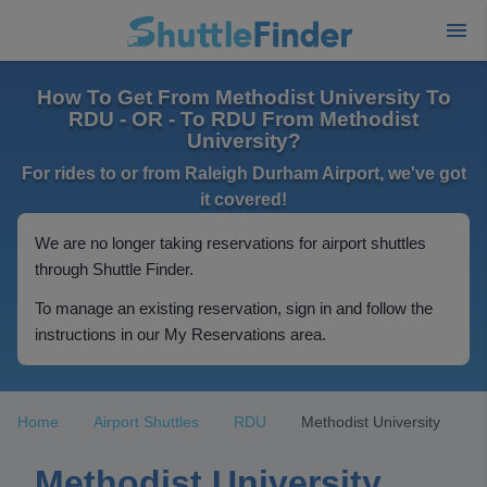
How To Get From Methodist University To
RDU - OR - To RDU From Methodist
University?
For rides to or from Raleigh Durham Airport, we've got
it covered!
We are no longer taking reservations for airport shuttles
through Shuttle Finder.
To manage an existing reservation, sign in and follow the
instructions in our My Reservations area.
Home
Airport Shuttles
RDU
Methodist University
Methodist University