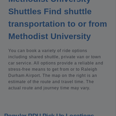
Shuttles Find shuttle
transportation to or from
Methodist University
You can book a variety of ride options
including shared shuttle, private van or town
car service. All options provide a reliable and
stress-free means to get from or to Raleigh
Durham Airport. The map on the right is an
estimate of the route and travel time. The
actual route and journey time may vary.
Popular RDU Pick Up Locations