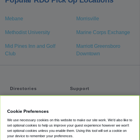
Mebane
Morrisville
Methodist University
Marine Corps Exchange
Mid Pines Inn and Golf
Marriott Greensboro
Club
Downtown
Directories
Support
Shuttles
Help
Shared Vans
About
Cookie Preferences
Private Vans
How It Works
We use necessary cookies on this website to make our site work. We'd also like to
Private Cars
Accessibility
set optional cookies to help us improve your guest experience however we won't
set optional cookies unless you enable them. Using this tool will set a cookie on
Coupons
Terms
your device to remember your preferences.