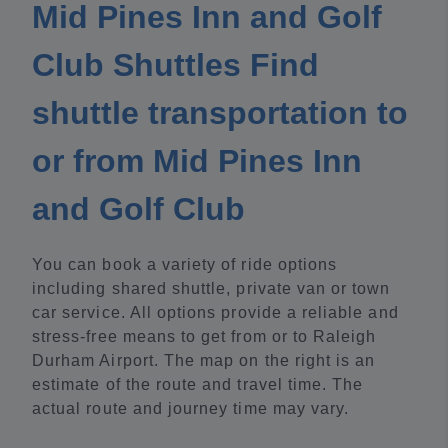
Mid Pines Inn and Golf
Club Shuttles Find
shuttle transportation to
or from Mid Pines Inn
and Golf Club
You can book a variety of ride options
including shared shuttle, private van or town
car service. All options provide a reliable and
stress-free means to get from or to Raleigh
Durham Airport. The map on the right is an
estimate of the route and travel time. The
actual route and journey time may vary.