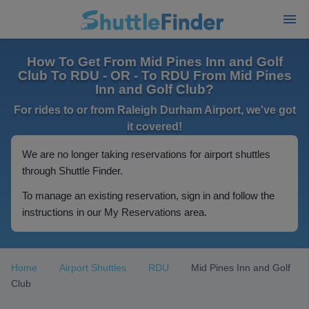
How To Get From Mid Pines Inn and Golf
Club To RDU - OR - To RDU From Mid Pines
Inn and Golf Club?
For rides to or from Raleigh Durham Airport, we've got
it covered!
We are no longer taking reservations for airport shuttles
through Shuttle Finder.
To manage an existing reservation, sign in and follow the
instructions in our My Reservations area.
Home
Airport Shuttles
RDU
Mid Pines Inn and Golf
Club