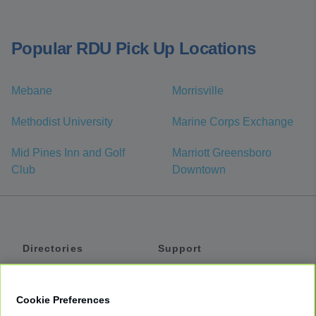
Popular RDU Pick Up Locations
Mebane
Morrisville
Methodist University
Marine Corps Exchange
Mid Pines Inn and Golf
Marriott Greensboro
Club
Downtown
Directories
Support
Shuttles
Help
Shared Vans
About
Cookie Preferences
Private Vans
How It Works