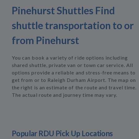
Pinehurst Shuttles Find
shuttle transportation to or
from Pinehurst
You can book a variety of ride options including
shared shuttle, private van or town car service. All
options provide a reliable and stress-free means to
get from or to Raleigh Durham Airport. The map on
the right is an estimate of the route and travel time.
The actual route and journey time may vary.
Popular RDU Pick Up Locations