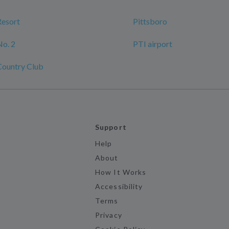
Resort
Pittsboro
No. 2
PTI airport
Country Club
Support
Help
About
How It Works
Accessibility
Terms
Privacy