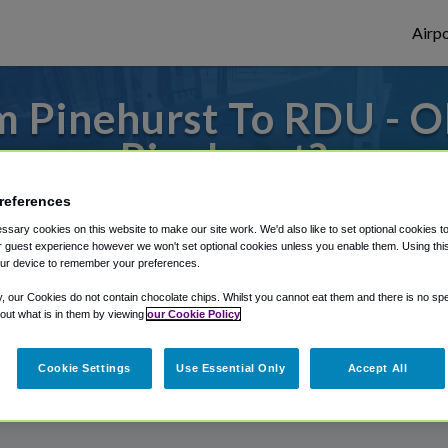
Airpo
m Pinehurst To RDU - O
Pinehurst?
references
 or from Raleigh Durham Airport, we've go
sary cookies on this website to make our site work. We'd also like to set optional cookies t
 guest experience however we won't set optional cookies unless you enable them. Using this t
ur device to remember your preferences.
rough Shuttle Finder.
y, our Cookies do not contain chocolate chips. Whilst you cannot eat them and there is no spec
 out what is in them by viewing
our Cookie Policy
structions in our My Reservations area.
Cookie Settings
Use Essential Only
Accept All