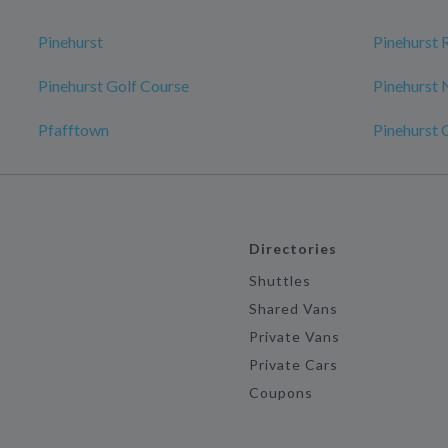
Pinehurst
Pinehurst 
Pinehurst Golf Course
Pinehurst 
Pfafftown
Pinehurst 
Directories
Shuttles
Shared Vans
Private Vans
Private Cars
Coupons