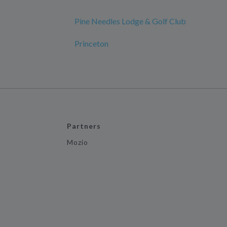
Pine Needles Lodge & Golf Club
Princeton
Partners
Mozio