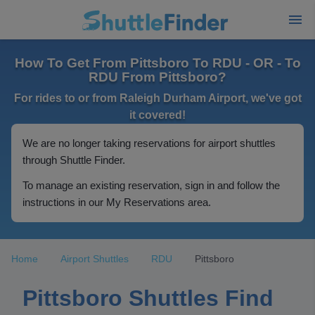
How To Get From Pittsboro To RDU - OR - To
RDU From Pittsboro?
For rides to or from Raleigh Durham Airport, we've got
it covered!
We are no longer taking reservations for airport shuttles
through Shuttle Finder.
To manage an existing reservation, sign in and follow the
instructions in our My Reservations area.
Home
Airport Shuttles
RDU
Pittsboro
Pittsboro Shuttles Find