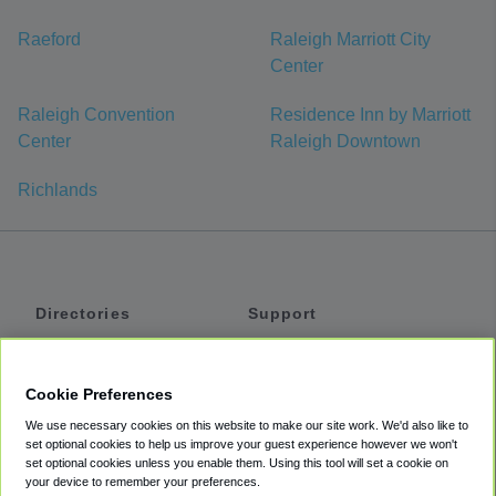
Raeford
Raleigh Marriott City
Center
Raleigh Convention
Residence Inn by Marriott
Center
Raleigh Downtown
Richlands
Directories
Support
Shuttles
Help
Shared Vans
About
Cookie Preferences
Private Vans
How It Works
We use necessary cookies on this website to make our site work. We'd also like to
Private Cars
Accessibility
set optional cookies to help us improve your guest experience however we won't
set optional cookies unless you enable them. Using this tool will set a cookie on
Coupons
Terms
your device to remember your preferences.