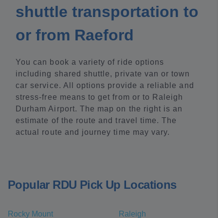
shuttle transportation to
or from Raeford
You can book a variety of ride options
including shared shuttle, private van or town
car service. All options provide a reliable and
stress-free means to get from or to Raleigh
Durham Airport. The map on the right is an
estimate of the route and travel time. The
actual route and journey time may vary.
Popular RDU Pick Up Locations
Rocky Mount
Raleigh