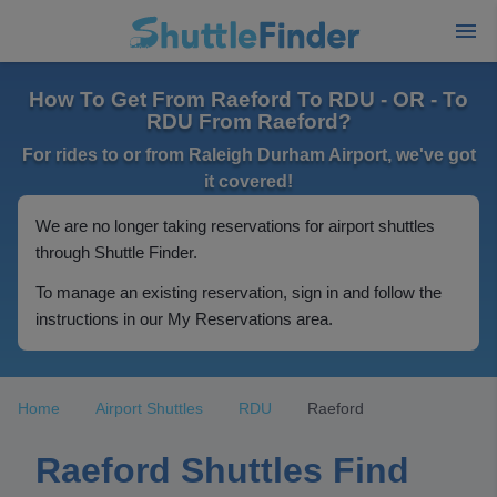
How To Get From Raeford To RDU - OR - To
RDU From Raeford?
For rides to or from Raleigh Durham Airport, we've got
it covered!
We are no longer taking reservations for airport shuttles
through Shuttle Finder.
To manage an existing reservation, sign in and follow the
instructions in our My Reservations area.
Home
Airport Shuttles
RDU
Raeford
Raeford Shuttles Find