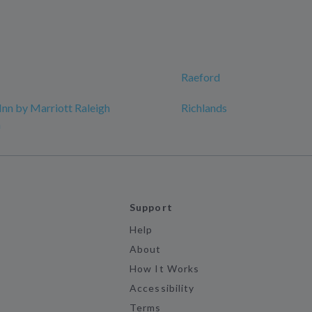
Raeford
Inn by Marriott Raleigh
Richlands
n
Support
Help
About
How It Works
Accessibility
Terms