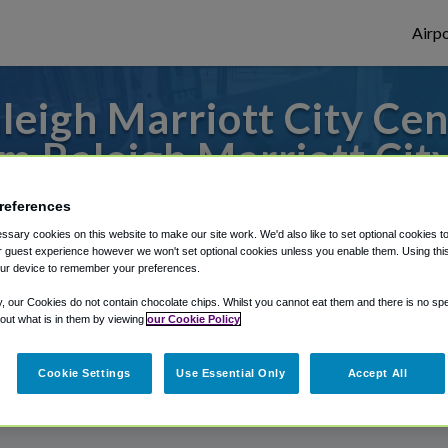
Airpo
eigh Marriott City Cen
 Raleigh Marriott Cit
 or from Raleigh Durham Airport, we've go
references
sary cookies on this website to make our site work. We'd also like to set optional cookies t
 guest experience however we won't set optional cookies unless you enable them. Using this t
ur device to remember your preferences.
rough Shuttle Finder.
y, our Cookies do not contain chocolate chips. Whilst you cannot eat them and there is no spec
structions in our My Reservations area.
 out what is in them by viewing
our Cookie Policy
Cookie Settings
Use Essential Only
Accept All