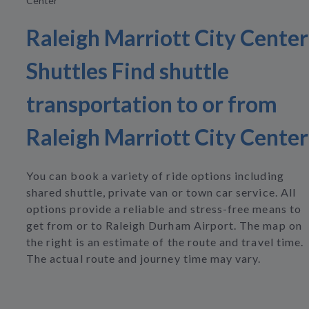
Center
Raleigh Marriott City Center
Shuttles Find shuttle
transportation to or from
Raleigh Marriott City Center
You can book a variety of ride options including
shared shuttle, private van or town car service. All
options provide a reliable and stress-free means to
get from or to Raleigh Durham Airport. The map on
the right is an estimate of the route and travel time.
The actual route and journey time may vary.