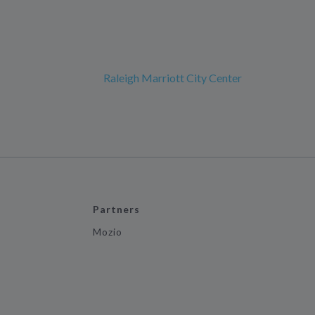
Raleigh Marriott City Center
Partners
Mozio