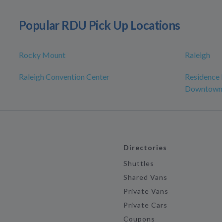
Popular RDU Pick Up Locations
Rocky Mount
Raleigh
Raleigh Convention Center
Residence 
Downtow
Directories
Shuttles
Shared Vans
Private Vans
Private Cars
Coupons