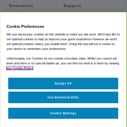
Directories
Support
Shuttles
Help
Shared Vans
About
Cookie Preferences
Private Vans
How It Works
We use necessary cookies on this website to make our site work. We'd also like to
Private Cars
Accessibility
set optional cookies to help us improve your guest experience however we won't
set optional cookies unless you enable them. Using this tool will set a cookie on
Coupons
Terms
your device to remember your preferences.
Privacy
Unfortunately, our Cookies do not contain chocolate chips. Whilst you cannot eat
Cookie Policy
them and there is no special hidden jar, you can find out what is in them by viewing
our Cookie Policy
Partners
Accept All
Mozio
Use Essential Only
Cookie Settings
©
2018 -
2026
Shuttlefinder.com. All rights reserved.
Suite 101A,
101 N Wacker Dr, Chicago, IL, 60606