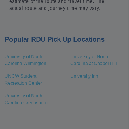
estimate of the route and travel time. The
actual route and journey time may vary.
Popular RDU Pick Up Locations
University of North
University of North
Carolina Wilmington
Carolina at Chapel Hill
UNCW Student
University Inn
Recreation Center
University of North
Carolina Greensboro