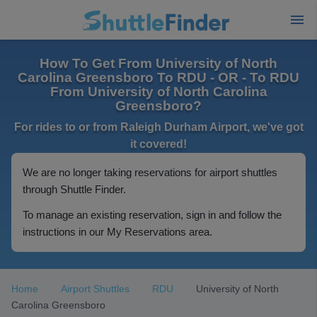
How To Get From University of North
Carolina Greensboro To RDU - OR - To RDU
From University of North Carolina
Greensboro?
For rides to or from Raleigh Durham Airport, we've got
it covered!
We are no longer taking reservations for airport shuttles
through Shuttle Finder.
To manage an existing reservation, sign in and follow the
instructions in our My Reservations area.
Home
Airport Shuttles
RDU
University of North
Carolina Greensboro