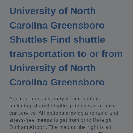
University of North
Carolina Greensboro
Shuttles Find shuttle
transportation to or from
University of North
Carolina Greensboro
You can book a variety of ride options
including shared shuttle, private van or town
car service. All options provide a reliable and
stress-free means to get from or to Raleigh
Durham Airport. The map on the right is an