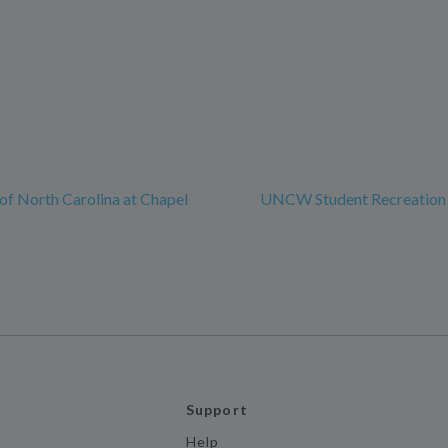
 of North Carolina at Chapel
UNCW Student Recreation
Support
Help