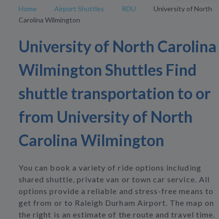
Home
Airport Shuttles
RDU
University of North
Carolina Wilmington
University of North Carolina
Wilmington Shuttles Find
shuttle transportation to or
from University of North
Carolina Wilmington
You can book a variety of ride options including
shared shuttle, private van or town car service. All
options provide a reliable and stress-free means to
get from or to Raleigh Durham Airport. The map on
the right is an estimate of the route and travel time.