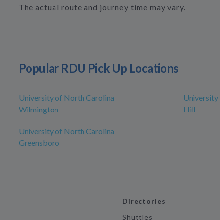
The actual route and journey time may vary.
Popular RDU Pick Up Locations
University of North Carolina
University
Wilmington
Hill
University of North Carolina
Greensboro
Directories
Shuttles