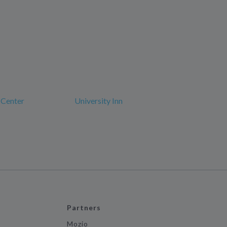
 Center
University Inn
Partners
Mozio