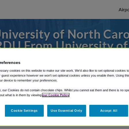
Airpo
iversity of North Car
RDU From University of
Wilmington?
references
 or from Raleigh Durham Airport, we've go
sary cookies on this website to make our site work. We'd also like to set optional cookies t
 guest experience however we won't set optional cookies unless you enable them. Using this t
ur device to remember your preferences.
y, our Cookies do not contain chocolate chips. Whilst you cannot eat them and there is no spec
rough Shuttle Finder.
 out what is in them by viewing
our Cookie Policy
structions in our My Reservations area.
Cookie Settings
Use Essential Only
Accept All