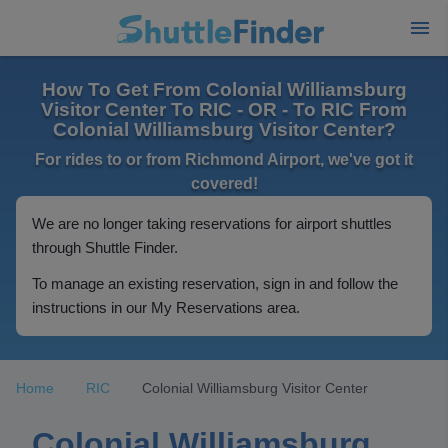
How To Get From Colonial Williamsburg
Visitor Center To RIC - OR - To RIC From
Colonial Williamsburg Visitor Center?
For rides to or from Richmond Airport, we've got it
covered!
We are no longer taking reservations for airport shuttles
through Shuttle Finder.
To manage an existing reservation, sign in and follow the
instructions in our My Reservations area.
Home
RIC
Colonial Williamsburg Visitor Center
Colonial Williamsburg