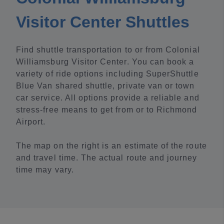
Visitor Center Shuttles
Find shuttle transportation to or from Colonial
Williamsburg Visitor Center. You can book a
variety of ride options including SuperShuttle
Blue Van shared shuttle, private van or town
car service. All options provide a reliable and
stress-free means to get from or to Richmond
Airport.
The map on the right is an estimate of the route
and travel time. The actual route and journey
time may vary.