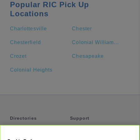
Popular RIC Pick Up
Locations
Charlottesville
Chester
Chesterfield
Colonial Williamsburg Visitor Center
Crozet
Chesapeake
Colonial Heights
Directories
Support
Shuttles
Help
Shared Vans
About