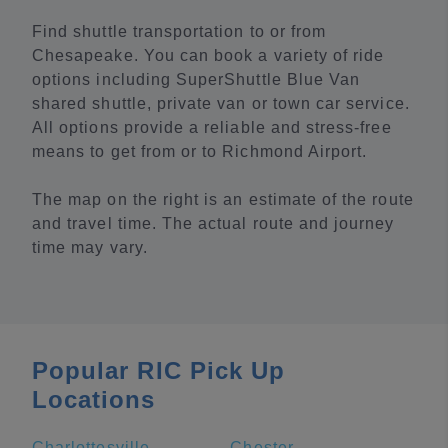
Find shuttle transportation to or from
Chesapeake. You can book a variety of ride
options including SuperShuttle Blue Van
shared shuttle, private van or town car service.
All options provide a reliable and stress-free
means to get from or to Richmond Airport.
The map on the right is an estimate of the route
and travel time. The actual route and journey
time may vary.
Popular RIC Pick Up
Locations
Charlottesville
Chester