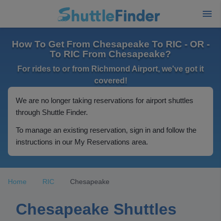
How To Get From Chesapeake To RIC - OR -
To RIC From Chesapeake?
For rides to or from Richmond Airport, we've got it
covered!
We are no longer taking reservations for airport shuttles
through Shuttle Finder.
To manage an existing reservation, sign in and follow the
instructions in our My Reservations area.
Home
RIC
Chesapeake
Chesapeake Shuttles