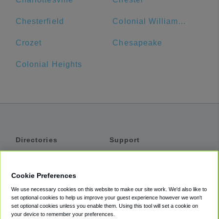
Chesterfield
Colonial Williamsburg Visitor Center
Crozet
Chesapeake
Colonial Heights
Directories
Support
Shuttles
Help
Shared Vans
About
Cookie Preferences
Private Vans
How It Works
We use necessary cookies on this website to make our site work. We'd also like to
Private Cars
Accessibility
set optional cookies to help us improve your guest experience however we won't
set optional cookies unless you enable them. Using this tool will set a cookie on
Coupons
Terms
your device to remember your preferences.