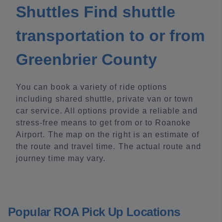
Shuttles Find shuttle
transportation to or from
Greenbrier County
You can book a variety of ride options
including shared shuttle, private van or town
car service. All options provide a reliable and
stress-free means to get from or to Roanoke
Airport. The map on the right is an estimate of
the route and travel time. The actual route and
journey time may vary.
Popular ROA Pick Up Locations