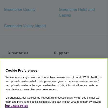
Greenbrier County
Greenbrier Hotel and
Casino
Greenbrier Valley Airport
Directories
Support
Shuttles
Help
Shared Vans
About
Cookie Preferences
Private Vans
How It Works
We use necessary cookies on this website to make our site work. We'd also like to
Private Cars
Accessibility
set optional cookies to help us improve your guest experience however we won't
set optional cookies unless you enable them. Using this tool will set a cookie on
Coupons
Terms
your device to remember your preferences.
Privacy
Unfortunately, our Cookies do not contain chocolate chips. Whilst you cannot eat
Cookie Policy
them and there is no special hidden jar, you can find out what is in them by viewing
our Cookie Policy