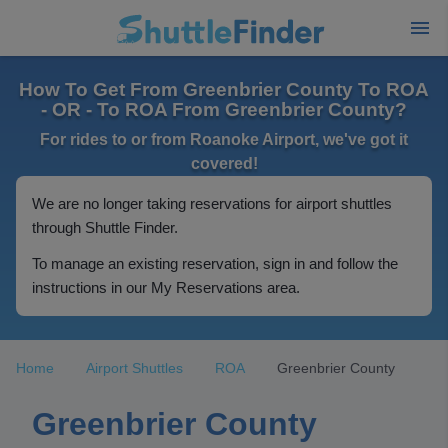
How To Get From Greenbrier County To ROA
- OR - To ROA From Greenbrier County?
For rides to or from Roanoke Airport, we've got it
covered!
We are no longer taking reservations for airport shuttles
through Shuttle Finder.
To manage an existing reservation, sign in and follow the
instructions in our My Reservations area.
Home
Airport Shuttles
ROA
Greenbrier County
Greenbrier County