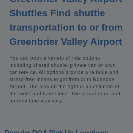
Shuttles Find shuttle
transportation to or from
Greenbrier Valley Airport
You can book a variety of ride options
including shared shuttle, private van or town
car service. All options provide a reliable and
stress-free means to get from or to Roanoke
Airport. The map on the right is an estimate of
the route and travel time. The actual route and
journey time may vary.
Popular ROA Pick Up Locations