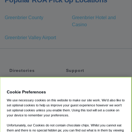
Greenbrier County
Greenbrier Hotel and
Casino
Greenbrier Valley Airport
Directories
Support
Shuttles
Help
Shared Vans
About
Cookie Preferences
Private Vans
How It Works
We use necessary cookies on this website to make our site work. We'd also like to
Private Cars
Accessibility
set optional cookies to help us improve your guest experience however we won't
set optional cookies unless you enable them. Using this tool will set a cookie on
Coupons
Terms
your device to remember your preferences.
Privacy
Unfortunately, our Cookies do not contain chocolate chips. Whilst you cannot eat
Cookie Policy
them and there is no special hidden jar, you can find out what is in them by viewing