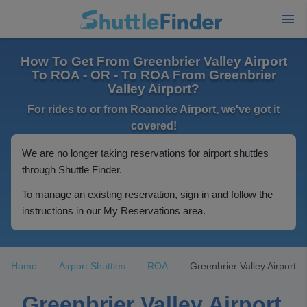
How To Get From Greenbrier Valley Airport
To ROA - OR - To ROA From Greenbrier
Valley Airport?
For rides to or from Roanoke Airport, we've got it
covered!
We are no longer taking reservations for airport shuttles
through Shuttle Finder.
To manage an existing reservation, sign in and follow the
instructions in our My Reservations area.
Home
Airport Shuttles
ROA
Greenbrier Valley Airport
Greenbrier Valley Airport