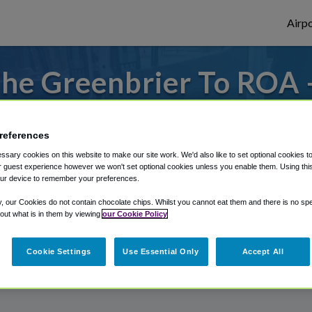
Airpo
he Greenbrier To ROA 
The Greenbrier?
references
s to or from Roanoke Airport, we've got it
sary cookies on this website to make our site work. We'd also like to set optional cookies t
 guest experience however we won't set optional cookies unless you enable them. Using this t
ur device to remember your preferences.
rough Shuttle Finder.
y, our Cookies do not contain chocolate chips. Whilst you cannot eat them and there is no spec
 out what is in them by viewing
our Cookie Policy
structions in our My Reservations area.
Cookie Settings
Use Essential Only
Accept All