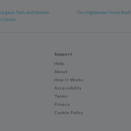
Virginia Tech and Skelton
The Highlander Hotel Radf
e Center
Support
Help
About
How It Works
Accessibility
Terms
Privacy
Cookie Policy