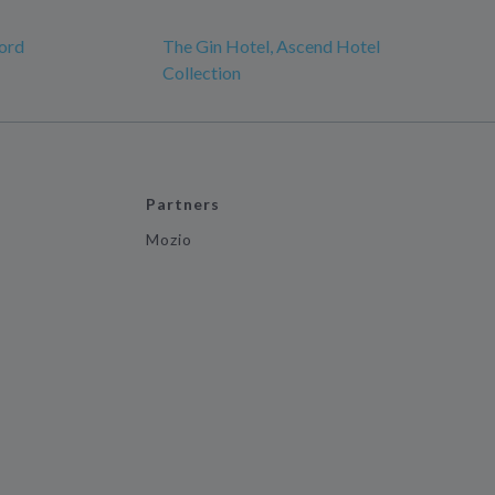
ord
The Gin Hotel, Ascend Hotel
Collection
Partners
Mozio