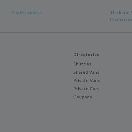
The Greenbrier
The Inn at 
Conferenc
Directories
Shuttles
Shared Vans
Private Vans
Private Cars
Coupons