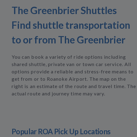
The Greenbrier Shuttles
Find shuttle transportation
to or from The Greenbrier
You can book a variety of ride options including
shared shuttle, private van or town car service. All
options provide a reliable and stress-free means to
get from or to Roanoke Airport. The map on the
right is an estimate of the route and travel time. The
actual route and journey time may vary.
Popular ROA Pick Up Locations