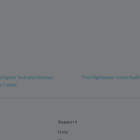
Virginia Tech and Skelton
The Highlander Hotel Radf
e Center
Support
Help