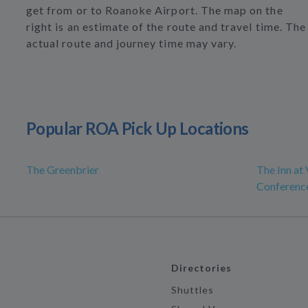
get from or to Roanoke Airport. The map on the
right is an estimate of the route and travel time. The
actual route and journey time may vary.
Popular ROA Pick Up Locations
The Greenbrier
The Inn at 
Conferenc
Directories
Shuttles