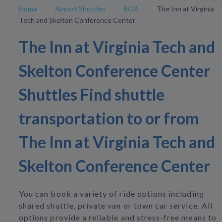
Home
Airport Shuttles
ROA
The Inn at Virginia
Tech and Skelton Conference Center
The Inn at Virginia Tech and
Skelton Conference Center
Shuttles Find shuttle
transportation to or from
The Inn at Virginia Tech and
Skelton Conference Center
You can book a variety of ride options including
shared shuttle, private van or town car service. All
options provide a reliable and stress-free means to