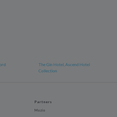
ord
The Gin Hotel, Ascend Hotel
Collection
Partners
Mozio