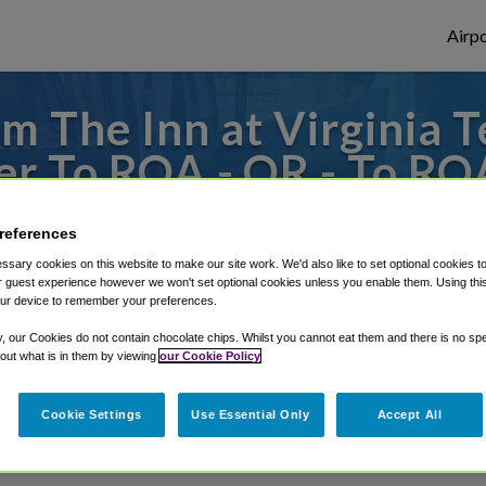
Airpo
m The Inn at Virginia T
r To ROA - OR - To RO
ech and Skelton Confere
references
s to or from Roanoke Airport, we've got it
sary cookies on this website to make our site work. We'd also like to set optional cookies t
 guest experience however we won't set optional cookies unless you enable them. Using this t
ur device to remember your preferences.
y, our Cookies do not contain chocolate chips. Whilst you cannot eat them and there is no spec
rough Shuttle Finder.
 out what is in them by viewing
our Cookie Policy
structions in our My Reservations area.
Cookie Settings
Use Essential Only
Accept All