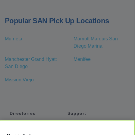
Popular SAN Pick Up Locations
Murrieta
Marriott Marquis San
Diego Marina
Manchester Grand Hyatt
Menifee
San Diego
Mission Viejo
Directories
Support
Shuttles
Help
Shared Vans
About