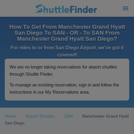
How To Get From Manchester Grand Hyatt
San Diego To SAN - OR - To SAN From
Manchester Grand Hyatt San Diego?
For rides to or from San Diego Airport, we've got it
covered!
We are no longer taking reservations for airport shuttles
through Shuttle Finder.
To manage an existing reservation, sign in and follow the
instructions in our My Reservations area.
Home
Airport Shuttles
SAN
Manchester Grand Hyatt
San Diego