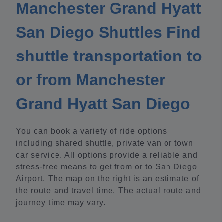
Manchester Grand Hyatt
San Diego Shuttles Find
shuttle transportation to
or from Manchester
Grand Hyatt San Diego
You can book a variety of ride options
including shared shuttle, private van or town
car service. All options provide a reliable and
stress-free means to get from or to San Diego
Airport. The map on the right is an estimate of
the route and travel time. The actual route and
journey time may vary.