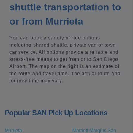
shuttle transportation to
or from Murrieta
You can book a variety of ride options
including shared shuttle, private van or town
car service. All options provide a reliable and
stress-free means to get from or to San Diego
Airport. The map on the right is an estimate of
the route and travel time. The actual route and
journey time may vary.
Popular SAN Pick Up Locations
Murrieta
Marriott Marquis San