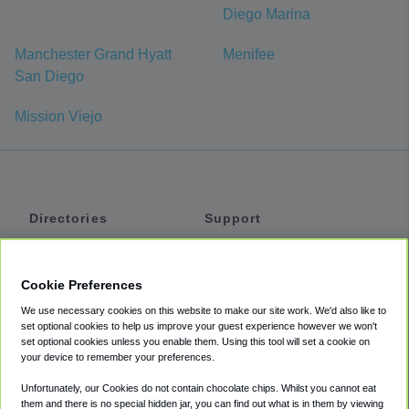
Diego Marina
Manchester Grand Hyatt
Menifee
San Diego
Mission Viejo
Directories
Support
Shuttles
Help
Shared Vans
About
Cookie Preferences
Private Vans
How It Works
We use necessary cookies on this website to make our site work. We'd also like to
Private Cars
Accessibility
set optional cookies to help us improve your guest experience however we won't
set optional cookies unless you enable them. Using this tool will set a cookie on
Coupons
Terms
your device to remember your preferences.
Privacy
Unfortunately, our Cookies do not contain chocolate chips. Whilst you cannot eat
Cookie Policy
them and there is no special hidden jar, you can find out what is in them by viewing