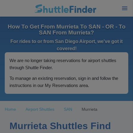
How To Get From Murrieta To SAN - OR - To
SAN From Murrieta?
For rides to or from San Diego Airport, we've got it
covered!
We are no longer taking reservations for airport shuttles
through Shuttle Finder.
To manage an existing reservation, sign in and follow the
instructions in our My Reservations area.
Home
Airport Shuttles
SAN
Murrieta
Murrieta Shuttles Find