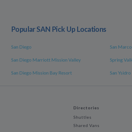
Popular SAN Pick Up Locations
San Diego
San Marco
San Diego Marriott Mission Valley
Spring Val
San Diego Mission Bay Resort
San Ysidro
Directories
Shuttles
Shared Vans