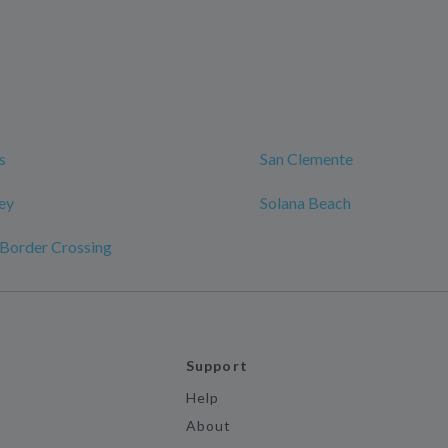
s
San Clemente
ley
Solana Beach
 Border Crossing
Support
Help
About