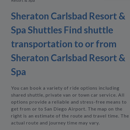
Resort & Spa
Sheraton Carlsbad Resort &
Spa Shuttles Find shuttle
transportation to or from
Sheraton Carlsbad Resort &
Spa
You can book a variety of ride options including
shared shuttle, private van or town car service. All
options provide a reliable and stress-free means to
get from or to San Diego Airport. The map on the
right is an estimate of the route and travel time. The
actual route and journey time may vary.