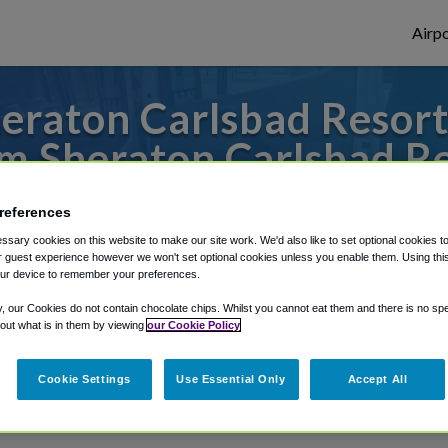
Airpo
raton Carlsbad Resort
m Sheraton Carlsbad Re
 to or from San Diego Airport, we've got i
references
sary cookies on this website to make our site work. We'd also like to set optional cookies t
 guest experience however we won't set optional cookies unless you enable them. Using this t
ur device to remember your preferences.
rough Shuttle Finder.
y, our Cookies do not contain chocolate chips. Whilst you cannot eat them and there is no spec
structions in our My Reservations area.
 out what is in them by viewing
our Cookie Policy
Cookie Settings
Use Essential Only
Accept All