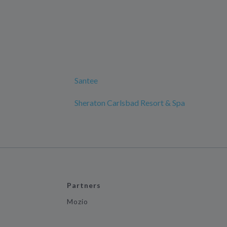
Santee
Sheraton Carlsbad Resort & Spa
Partners
Mozio