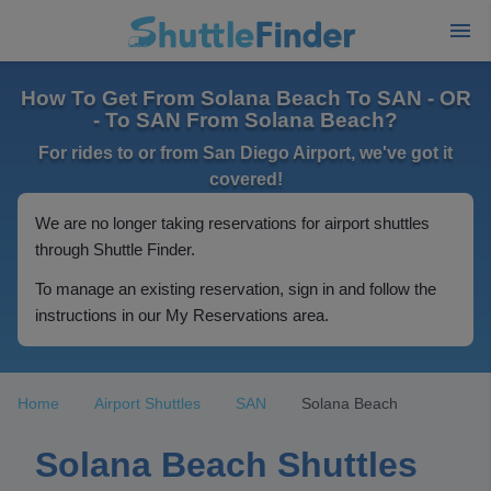
How To Get From Solana Beach To SAN - OR
- To SAN From Solana Beach?
For rides to or from San Diego Airport, we've got it
covered!
We are no longer taking reservations for airport shuttles
through Shuttle Finder.
To manage an existing reservation, sign in and follow the
instructions in our My Reservations area.
Home
Airport Shuttles
SAN
Solana Beach
Solana Beach Shuttles