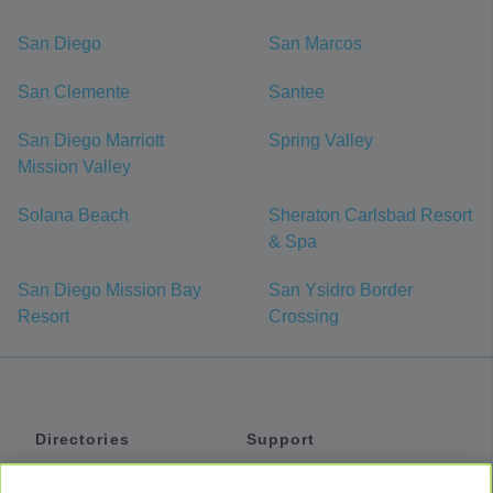
San Diego
San Marcos
San Clemente
Santee
San Diego Marriott
Spring Valley
Mission Valley
Solana Beach
Sheraton Carlsbad Resort
& Spa
San Diego Mission Bay
San Ysidro Border
Resort
Crossing
Directories
Support
Shuttles
Help