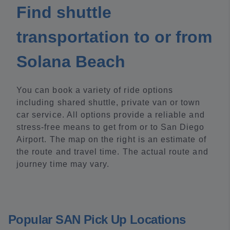
Find shuttle
transportation to or from
Solana Beach
You can book a variety of ride options
including shared shuttle, private van or town
car service. All options provide a reliable and
stress-free means to get from or to San Diego
Airport. The map on the right is an estimate of
the route and travel time. The actual route and
journey time may vary.
Popular SAN Pick Up Locations