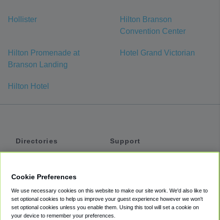
Hollister
Hilton Branson
Convention Center
Hilton Promenade at
Hotel Grand Victorian
Branson Landing
Hilton Hotel
Directories
Support
Shuttles
Help
Shared Vans
About
Cookie Preferences
Private Vans
How It Works
We use necessary cookies on this website to make our site work. We'd also like to
Private Cars
Accessibility
set optional cookies to help us improve your guest experience however we won't
set optional cookies unless you enable them. Using this tool will set a cookie on
Coupons
Terms
your device to remember your preferences.