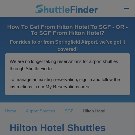
How To Get From Hilton Hotel To SGF - OR -
To SGF From Hilton Hotel?
For rides to or from Springfield Airport, we've got it
covered!
We are no longer taking reservations for airport shuttles
through Shuttle Finder.
To manage an existing reservation, sign in and follow the
instructions in our My Reservations area.
Home
Airport Shuttles
SGF
Hilton Hotel
Hilton Hotel Shuttles