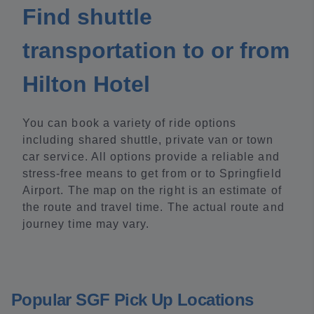
Find shuttle
transportation to or from
Hilton Hotel
You can book a variety of ride options
including shared shuttle, private van or town
car service. All options provide a reliable and
stress-free means to get from or to Springfield
Airport. The map on the right is an estimate of
the route and travel time. The actual route and
journey time may vary.
Popular SGF Pick Up Locations