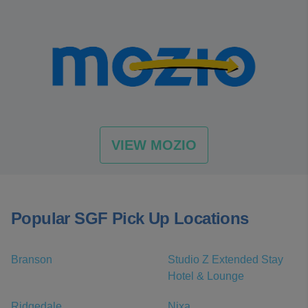
VIEW MOZIO
Popular SGF Pick Up Locations
Branson
Studio Z Extended Stay
Hotel & Lounge
Ridgedale
Nixa