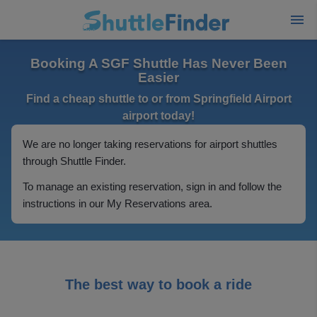
Booking A SGF Shuttle Has Never Been
Easier
Find a cheap shuttle to or from Springfield Airport
airport today!
We are no longer taking reservations for airport shuttles
through Shuttle Finder.
To manage an existing reservation, sign in and follow the
instructions in our My Reservations area.
The best way to book a ride