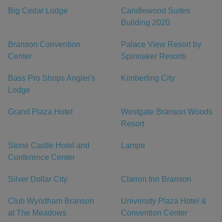
Big Cedar Lodge
Candlewood Suites
Building 2020
Branson Convention
Palace View Resort by
Center
Spinnaker Resorts
Bass Pro Shops Angler's
Kimberling City
Lodge
Grand Plaza Hotel
Westgate Branson Woods
Resort
Stone Castle Hotel and
Lampe
Conference Center
Silver Dollar City
Clarion Inn Branson
Club Wyndham Branson
University Plaza Hotel &
at The Meadows
Convention Center