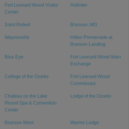
Fort Leonard Wood Visitor
Hollister
Center
Saint Robert
Branson, MO
Waynesville
Hilton Promenade at
Branson Landing
Blue Eye
Fort Leonard Wood Main
Exchange
College of the Ozarks
Fort Leonard Wood
Commissary
Chateau on the Lake
Lodge of the Ozarks
Resort Spa & Convention
Center
Branson West
Warrior Lodge