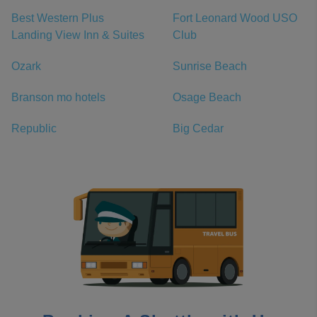
Best Western Plus
Fort Leonard Wood USO
Landing View Inn & Suites
Club
Ozark
Sunrise Beach
Branson mo hotels
Osage Beach
Republic
Big Cedar