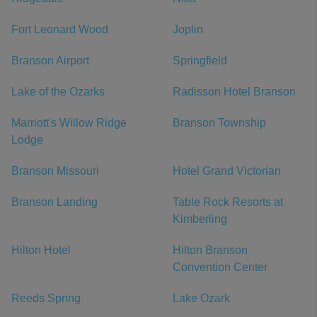
Fort Leonard Wood
Joplin
Branson Airport
Springfield
Lake of the Ozarks
Radisson Hotel Branson
Marriott's Willow Ridge
Branson Township
Lodge
Branson Missouri
Hotel Grand Victorian
Branson Landing
Table Rock Resorts at
Kimberling
Hilton Hotel
Hilton Branson
Convention Center
Reeds Spring
Lake Ozark