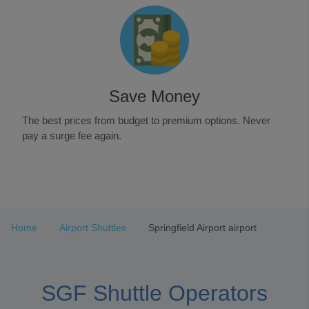
Save Money
The best prices from budget to premium options. Never
pay a surge fee again.
Item
1
of
3
Home
Airport Shuttles
Springfield Airport airport
SGF Shuttle Operators