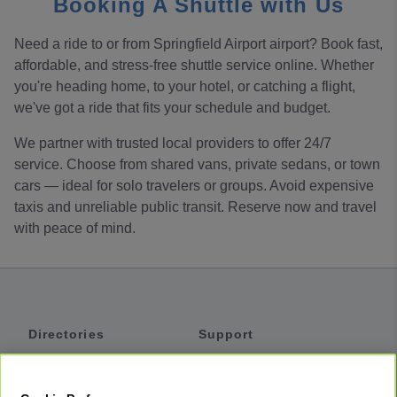
Booking A Shuttle with Us
Need a ride to or from Springfield Airport airport? Book fast,
affordable, and stress-free shuttle service online. Whether
you're heading home, to your hotel, or catching a flight,
we've got a ride that fits your schedule and budget.
We partner with trusted local providers to offer 24/7
service. Choose from shared vans, private sedans, or town
cars — ideal for solo travelers or groups. Avoid expensive
taxis and unreliable public transit. Reserve now and travel
with peace of mind.
Directories
Support
Shuttles
Help
Shared Vans
About