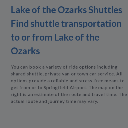
Lake of the Ozarks Shuttles
Find shuttle transportation
to or from Lake of the
Ozarks
You can book a variety of ride options including
shared shuttle, private van or town car service. All
options provide a reliable and stress-free means to
get from or to Springfield Airport. The map on the
right is an estimate of the route and travel time. The
actual route and journey time may vary.