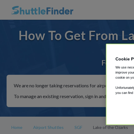
How To Get From La
Cookie P
For rides 
We use neces
improve your
cookie on yo
We are no longer taking reservations for airport shuttles th
Unfortunatel
you can find
To manage an existing reservation, sign in and follow the in
Home
Airport Shuttles
SGF
Lake of the Ozarks