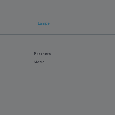
Lampe
Partners
Mozio