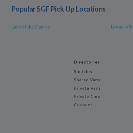
Popular SGF Pick Up Locations
Lake of the Ozarks
Lodge of t
Directories
Shuttles
Shared Vans
Private Vans
Private Cars
Coupons