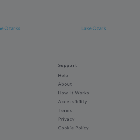
he Ozarks
Lake Ozark
Support
Help
About
How It Works
Accessibility
Terms
Privacy
Cookie Policy