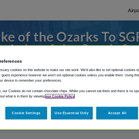
Airpo
ke of the Ozarks To SGF
Lake of the Ozarks?
references
to or from Springfield Airport, we've got 
sary cookies on this website to make our site work. We'd also like to set optional cookies t
 guest experience however we won't set optional cookies unless you enable them. Using this t
ur device to remember your preferences.
rough Shuttle Finder.
y, our Cookies do not contain chocolate chips. Whilst you cannot eat them and there is no spec
 out what is in them by viewing
our Cookie Policy
structions in our My Reservations area.
Cookie Settings
Use Essential Only
Accept All