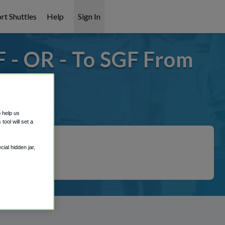
rt Shuttles
Help
Sign In
 - OR - To SGF From
it covered!
o help us
ool will set a
ial hidden jar,