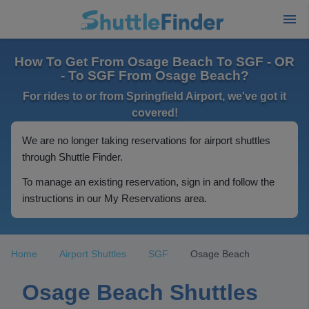
How To Get From Osage Beach To SGF - OR
- To SGF From Osage Beach?
For rides to or from Springfield Airport, we've got it
covered!
We are no longer taking reservations for airport shuttles
through Shuttle Finder.
To manage an existing reservation, sign in and follow the
instructions in our My Reservations area.
Home
Airport Shuttles
SGF
Osage Beach
Osage Beach Shuttles