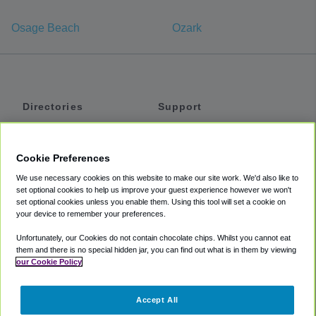
Osage Beach
Ozark
Directories
Support
Shuttles
Help
Shared Vans
About
Cookie Preferences
Private Vans
How It Works
We use necessary cookies on this website to make our site work. We'd also like to
Private Cars
Accessibility
set optional cookies to help us improve your guest experience however we won't
set optional cookies unless you enable them. Using this tool will set a cookie on
Coupons
Terms
your device to remember your preferences.
Privacy
Unfortunately, our Cookies do not contain chocolate chips. Whilst you cannot eat
Cookie Policy
them and there is no special hidden jar, you can find out what is in them by viewing
our Cookie Policy
Partners
Accept All
Mozio