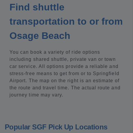
Find shuttle
transportation to or from
Osage Beach
You can book a variety of ride options
including shared shuttle, private van or town
car service. All options provide a reliable and
stress-free means to get from or to Springfield
Airport. The map on the right is an estimate of
the route and travel time. The actual route and
journey time may vary.
Popular SGF Pick Up Locations