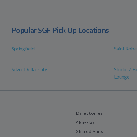
Popular SGF Pick Up Locations
Springfield
Saint Robe
Silver Dollar City
Studio Z E
Lounge
Directories
Shuttles
Shared Vans