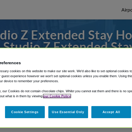
Airpo
io Z Extended Stay Ho
 Studio Z Extended Sta
to or from Springfield Airport, we've got 
references
sary cookies on this website to make our site work. We'd also like to set optional cookies t
 guest experience however we won't set optional cookies unless you enable them. Using this t
ur device to remember your preferences.
rough Shuttle Finder.
y, our Cookies do not contain chocolate chips. Whilst you cannot eat them and there is no spec
structions in our My Reservations area.
 out what is in them by viewing
our Cookie Policy
Cookie Settings
Use Essential Only
Accept All