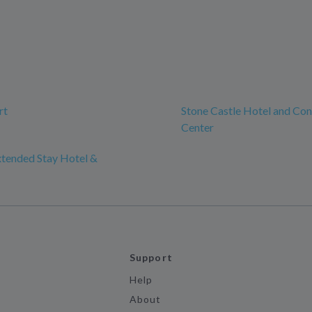
rt
Stone Castle Hotel and Co
Center
xtended Stay Hotel &
Support
Help
About