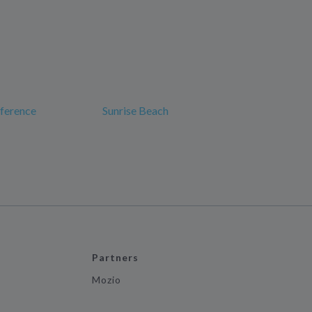
nference
Sunrise Beach
Partners
Mozio