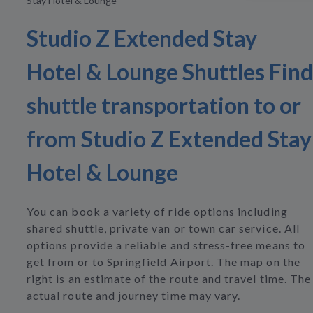
Stay Hotel & Lounge
Studio Z Extended Stay
Hotel & Lounge Shuttles Find
shuttle transportation to or
from Studio Z Extended Stay
Hotel & Lounge
You can book a variety of ride options including
shared shuttle, private van or town car service. All
options provide a reliable and stress-free means to
get from or to Springfield Airport. The map on the
right is an estimate of the route and travel time. The
actual route and journey time may vary.