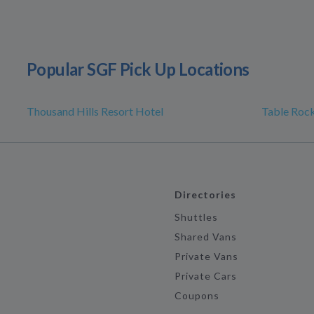
Popular SGF Pick Up Locations
Thousand Hills Resort Hotel
Table Rock
Directories
Shuttles
Shared Vans
Private Vans
Private Cars
Coupons