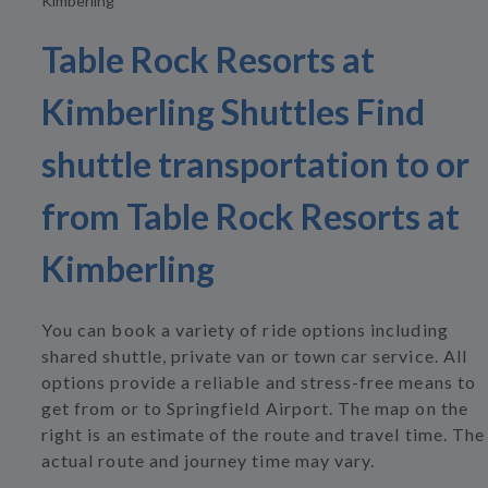
Kimberling
Table Rock Resorts at
Kimberling Shuttles Find
shuttle transportation to or
from Table Rock Resorts at
Kimberling
You can book a variety of ride options including
shared shuttle, private van or town car service. All
options provide a reliable and stress-free means to
get from or to Springfield Airport. The map on the
right is an estimate of the route and travel time. The
actual route and journey time may vary.