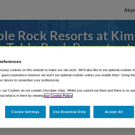
Airpo
le Rock Resorts at Kimb
 Table Rock Resorts at
to or from Springfield Airport, we've got 
references
sary cookies on this website to make our site work. We'd also like to set optional cookies t
 guest experience however we won't set optional cookies unless you enable them. Using this t
ur device to remember your preferences.
rough Shuttle Finder.
y, our Cookies do not contain chocolate chips. Whilst you cannot eat them and there is no spec
 out what is in them by viewing
our Cookie Policy
structions in our My Reservations area.
Cookie Settings
Use Essential Only
Accept All