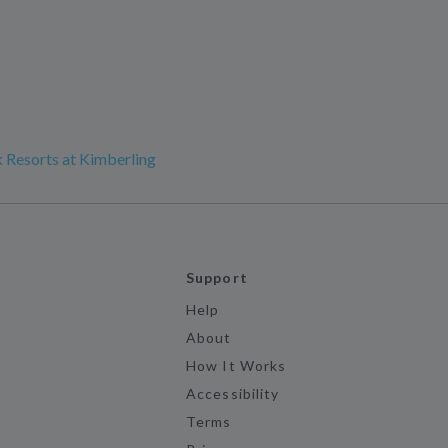
 Resorts at Kimberling
Support
Help
About
How It Works
Accessibility
Terms