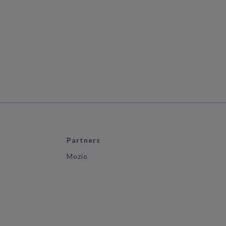
Partners
Mozio