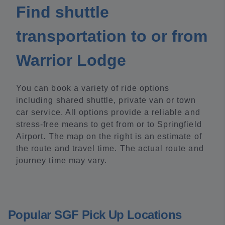
Find shuttle
transportation to or from
Warrior Lodge
You can book a variety of ride options
including shared shuttle, private van or town
car service. All options provide a reliable and
stress-free means to get from or to Springfield
Airport. The map on the right is an estimate of
the route and travel time. The actual route and
journey time may vary.
Popular SGF Pick Up Locations