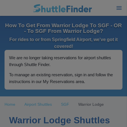
How To Get From Warrior Lodge To SGF - OR
- To SGF From Warrior Lodge?
For rides to or from Springfield Airport, we've got it
covered!
We are no longer taking reservations for airport shuttles
through Shuttle Finder.
To manage an existing reservation, sign in and follow the
instructions in our My Reservations area.
Home
Airport Shuttles
SGF
Warrior Lodge
Warrior Lodge Shuttles