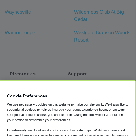
Waynesville
Wilderness Club At Big
Cedar
Warrior Lodge
Westgate Branson Woods
Resort
Directories
Support
Shuttles
Help
Shared Vans
About
Cookie Preferences
Private Vans
How It Works
We use necessary cookies on this website to make our site work. We'd also like to
Private Cars
Accessibility
set optional cookies to help us improve your guest experience however we won't
set optional cookies unless you enable them. Using this tool will set a cookie on
Coupons
Terms
your device to remember your preferences.
Privacy
Unfortunately, our Cookies do not contain chocolate chips. Whilst you cannot eat
Cookie Policy
them and there is no special hidden jar, you can find out what is in them by viewing