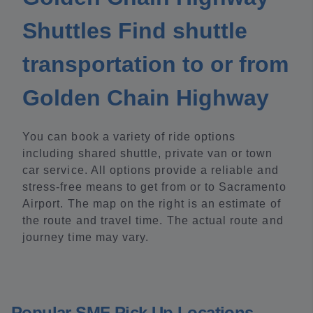
Shuttles Find shuttle
transportation to or from
Golden Chain Highway
You can book a variety of ride options
including shared shuttle, private van or town
car service. All options provide a reliable and
stress-free means to get from or to Sacramento
Airport. The map on the right is an estimate of
the route and travel time. The actual route and
journey time may vary.
Popular SMF Pick Up Locations