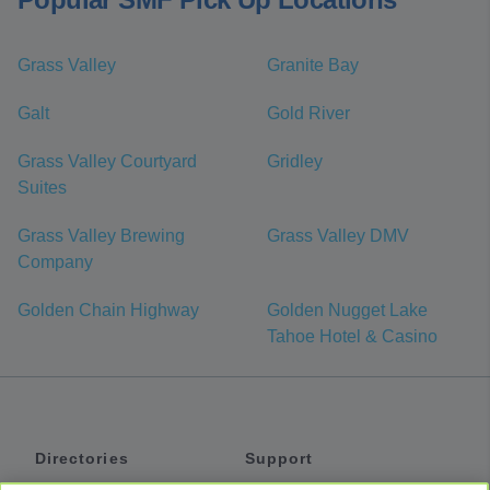
Grass Valley
Granite Bay
Galt
Gold River
Grass Valley Courtyard
Gridley
Suites
Grass Valley Brewing
Grass Valley DMV
Company
Golden Chain Highway
Golden Nugget Lake
Tahoe Hotel & Casino
Directories
Support