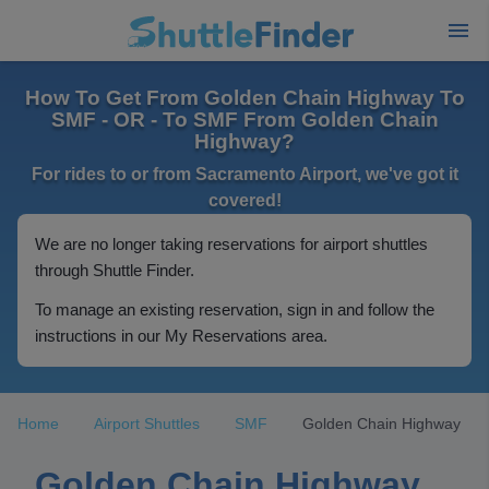
How To Get From Golden Chain Highway To
SMF - OR - To SMF From Golden Chain
Highway?
For rides to or from Sacramento Airport, we've got it
covered!
We are no longer taking reservations for airport shuttles
through Shuttle Finder.
To manage an existing reservation, sign in and follow the
instructions in our My Reservations area.
Home
Airport Shuttles
SMF
Golden Chain Highway
Golden Chain Highway