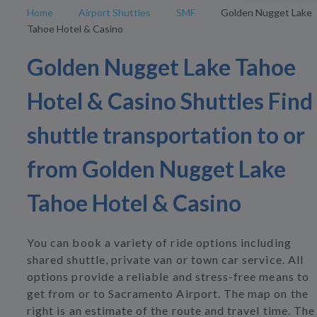
Home
Airport Shuttles
SMF
Golden Nugget Lake
Tahoe Hotel & Casino
Golden Nugget Lake Tahoe
Hotel & Casino Shuttles Find
shuttle transportation to or
from Golden Nugget Lake
Tahoe Hotel & Casino
You can book a variety of ride options including
shared shuttle, private van or town car service. All
options provide a reliable and stress-free means to
get from or to Sacramento Airport. The map on the
right is an estimate of the route and travel time. The