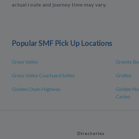
actual route and journey time may vary.
Popular SMF Pick Up Locations
Grass Valley
Granite Ba
Grass Valley Courtyard Suites
Gridley
Golden Chain Highway
Golden Nu
Casino
Directories