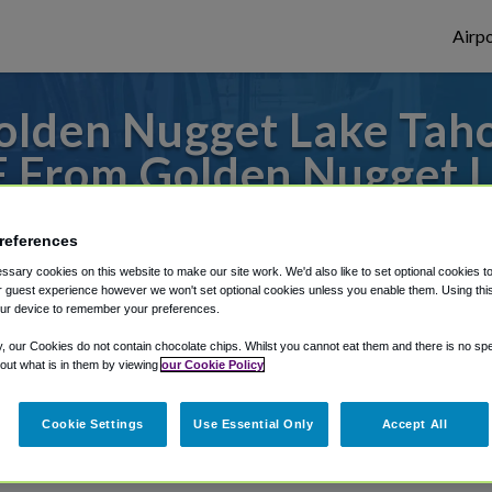
Airpo
lden Nugget Lake Taho
F From Golden Nugget L
Casino?
references
to or from Sacramento Airport, we've got 
sary cookies on this website to make our site work. We'd also like to set optional cookies t
 guest experience however we won't set optional cookies unless you enable them. Using this t
ur device to remember your preferences.
y, our Cookies do not contain chocolate chips. Whilst you cannot eat them and there is no spec
rough Shuttle Finder.
 out what is in them by viewing
our Cookie Policy
structions in our My Reservations area.
Cookie Settings
Use Essential Only
Accept All