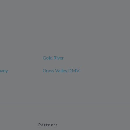
Gold River
pany
Grass Valley DMV
Partners