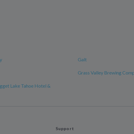
y
Galt
Grass Valley Brewing Com
gget Lake Tahoe Hotel &
Support