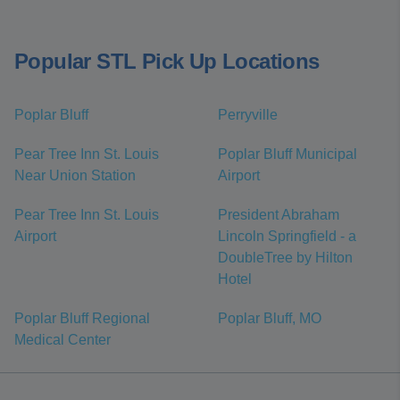
Popular STL Pick Up Locations
Poplar Bluff
Perryville
Pear Tree Inn St. Louis
Poplar Bluff Municipal
Near Union Station
Airport
Pear Tree Inn St. Louis
President Abraham
Airport
Lincoln Springfield - a
DoubleTree by Hilton
Hotel
Poplar Bluff Regional
Poplar Bluff, MO
Medical Center