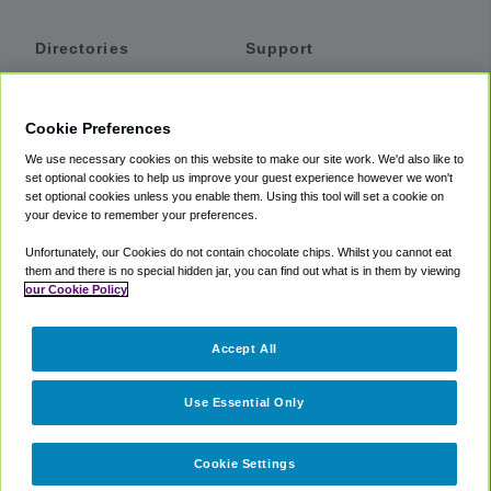
Directories
Support
Shuttles
Help
Shared Vans
About
Cookie Preferences
Private Vans
How It Works
We use necessary cookies on this website to make our site work. We'd also like to
Private Cars
Accessibility
set optional cookies to help us improve your guest experience however we won't
set optional cookies unless you enable them. Using this tool will set a cookie on
Coupons
Terms
your device to remember your preferences.
Privacy
Unfortunately, our Cookies do not contain chocolate chips. Whilst you cannot eat
Cookie Policy
them and there is no special hidden jar, you can find out what is in them by viewing
our Cookie Policy
Partners
Accept All
Mozio
Use Essential Only
Cookie Settings
©
2018 -
2026
Shuttlefinder.com. All rights reserved.
Suite 101A,