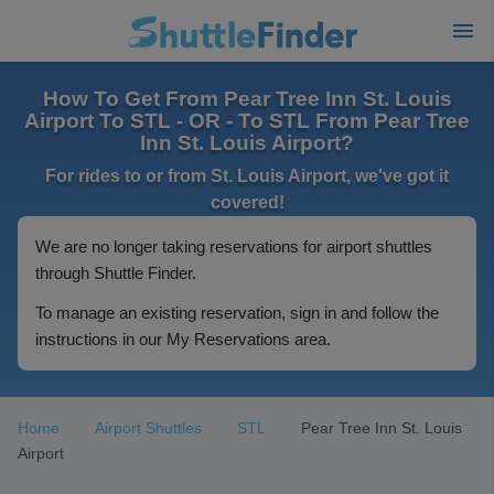
How To Get From Pear Tree Inn St. Louis
Airport To STL - OR - To STL From Pear Tree
Inn St. Louis Airport?
For rides to or from St. Louis Airport, we've got it
covered!
We are no longer taking reservations for airport shuttles
through Shuttle Finder.
To manage an existing reservation, sign in and follow the
instructions in our My Reservations area.
Home
Airport Shuttles
STL
Pear Tree Inn St. Louis
Airport