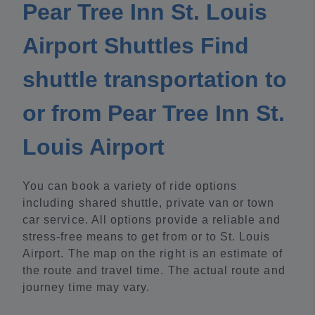
Pear Tree Inn St. Louis
Airport Shuttles Find
shuttle transportation to
or from Pear Tree Inn St.
Louis Airport
You can book a variety of ride options
including shared shuttle, private van or town
car service. All options provide a reliable and
stress-free means to get from or to St. Louis
Airport. The map on the right is an estimate of
the route and travel time. The actual route and
journey time may vary.