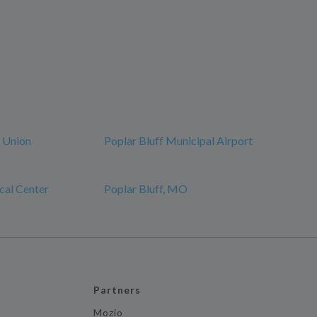
r Union
Poplar Bluff Municipal Airport
cal Center
Poplar Bluff, MO
Partners
Mozio