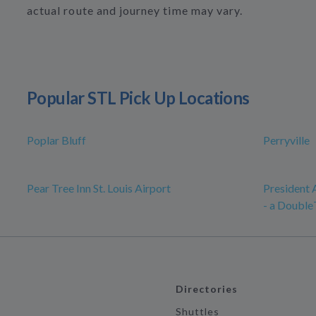
actual route and journey time may vary.
Popular STL Pick Up Locations
Poplar Bluff
Perryville
Pear Tree Inn St. Louis Airport
President 
- a Double
Directories
Shuttles