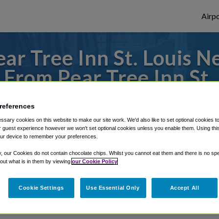
Airpo
r Tree Inn St. Louis N
L From Pear Tree Inn St.
Station?
references
 to or from St. Louis Airport, we've got i
sary cookies on this website to make our site work. We'd also like to set optional cookies t
 guest experience however we won't set optional cookies unless you enable them. Using this t
ur device to remember your preferences.
y, our Cookies do not contain chocolate chips. Whilst you cannot eat them and there is no spec
rough Shuttle Finder.
 out what is in them by viewing
our Cookie Policy
structions in our My Reservations area.
Cookie Settings
Use Essential Only
Accept All