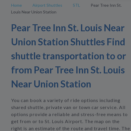
Home
Airport Shuttles
STL
Pear Tree Inn St.
Louis Near Union Station
Pear Tree Inn St. Louis Near
Union Station Shuttles Find
shuttle transportation to or
from Pear Tree Inn St. Louis
Near Union Station
You can book a variety of ride options including
shared shuttle, private van or town car service. All
options provide a reliable and stress-free means to
get from or to St. Louis Airport. The map on the
right is an estimate of the route and travel time. The