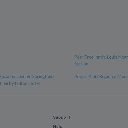
Pear Tree Inn St. Louis Nea
Station
Abraham Lincoln Springfield
Poplar Bluff Regional Medi
Tree by Hilton Hotel
Support
Help