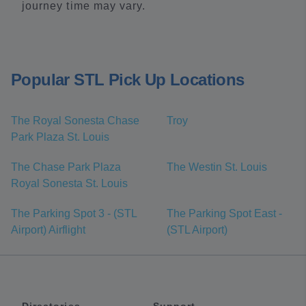
journey time may vary.
Popular STL Pick Up Locations
The Royal Sonesta Chase
Troy
Park Plaza St. Louis
The Chase Park Plaza
The Westin St. Louis
Royal Sonesta St. Louis
The Parking Spot 3 - (STL
The Parking Spot East -
Airport) Airflight
(STL Airport)