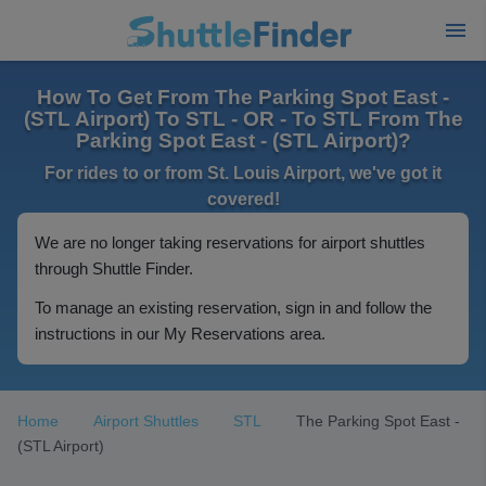
How To Get From The Parking Spot East -
(STL Airport) To STL - OR - To STL From The
Parking Spot East - (STL Airport)?
For rides to or from St. Louis Airport, we've got it
covered!
We are no longer taking reservations for airport shuttles
through Shuttle Finder.
To manage an existing reservation, sign in and follow the
instructions in our My Reservations area.
Home
Airport Shuttles
STL
The Parking Spot East -
(STL Airport)