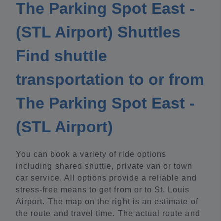
The Parking Spot East -
(STL Airport) Shuttles
Find shuttle
transportation to or from
The Parking Spot East -
(STL Airport)
You can book a variety of ride options
including shared shuttle, private van or town
car service. All options provide a reliable and
stress-free means to get from or to St. Louis
Airport. The map on the right is an estimate of
the route and travel time. The actual route and