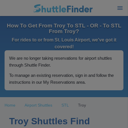
How To Get From Troy To STL - OR - To STL
From Troy?
For rides to or from St. Louis Airport, we've got it
covered!
We are no longer taking reservations for airport shuttles
through Shuttle Finder.
To manage an existing reservation, sign in and follow the
instructions in our My Reservations area.
Home
Airport Shuttles
STL
Troy
Troy Shuttles Find