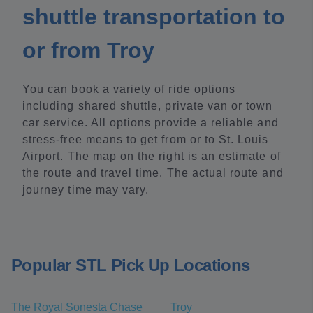
shuttle transportation to
or from Troy
You can book a variety of ride options
including shared shuttle, private van or town
car service. All options provide a reliable and
stress-free means to get from or to St. Louis
Airport. The map on the right is an estimate of
the route and travel time. The actual route and
journey time may vary.
Popular STL Pick Up Locations
The Royal Sonesta Chase
Troy