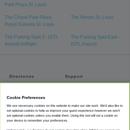
Park Plaza St. Louis
The Chase Park Plaza
The Westin St. Louis
Royal Sonesta St. Louis
The Parking Spot 3 - (STL
The Parking Spot East -
Airport) Airflight
(STL Airport)
Directories
Support
Shuttles
Help
Shared Vans
About
Cookie Preferences
Private Vans
How It Works
We use necessary cookies on this website to make our site work. We'd also like to
Private Cars
Accessibility
set optional cookies to help us improve your guest experience however we won't
set optional cookies unless you enable them. Using this tool will set a cookie on
Coupons
Terms
your device to remember your preferences.
Privacy