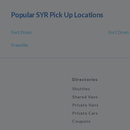
Popular SYR Pick Up Locations
Fort Drum
Fort Drum
Freeville
Directories
Shuttles
Shared Vans
Private Vans
Private Cars
Coupons