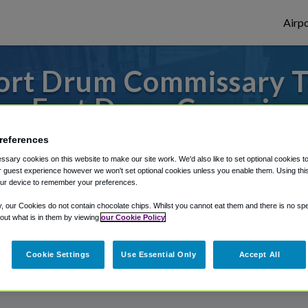
Airpo
ort Drum Commissary To
om Fort Drum Commissa
 to or from Syracuse Airport, we've got i
references
sary cookies on this website to make our site work. We'd also like to set optional cookies t
 guest experience however we won't set optional cookies unless you enable them. Using this t
ur device to remember your preferences.
rough Shuttle Finder.
y, our Cookies do not contain chocolate chips. Whilst you cannot eat them and there is no spec
 out what is in them by viewing
our Cookie Policy
structions in our My Reservations area.
Cookie Settings
Use Essential Only
Accept All