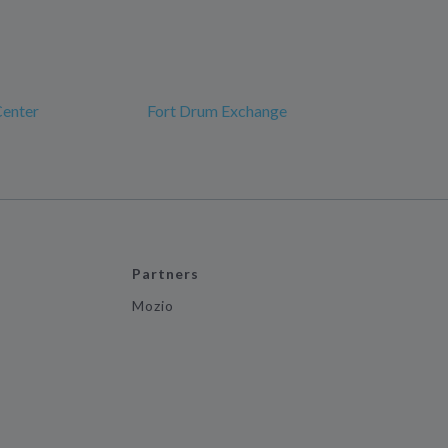
Center
Fort Drum Exchange
Partners
Mozio