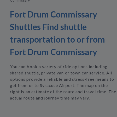
Commissary
Fort Drum Commissary
Shuttles Find shuttle
transportation to or from
Fort Drum Commissary
You can book a variety of ride options including
shared shuttle, private van or town car service. All
options provide a reliable and stress-free means to
get from or to Syracuse Airport. The map on the
right is an estimate of the route and travel time. The
actual route and journey time may vary.