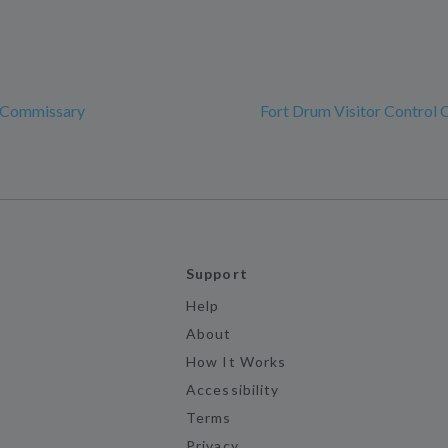
 Commissary
Fort Drum Visitor Control 
Support
Help
About
How It Works
Accessibility
Terms
Privacy