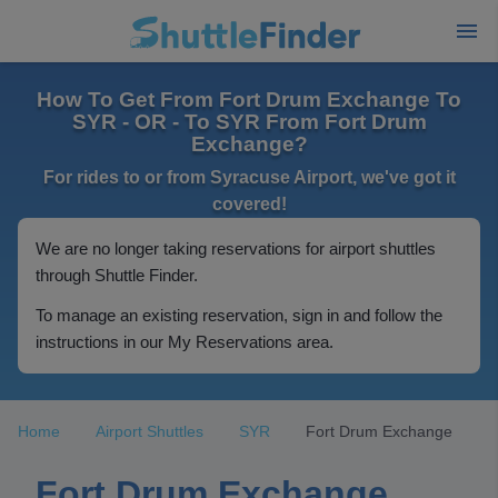
How To Get From Fort Drum Exchange To
SYR - OR - To SYR From Fort Drum
Exchange?
For rides to or from Syracuse Airport, we've got it
covered!
We are no longer taking reservations for airport shuttles
through Shuttle Finder.
To manage an existing reservation, sign in and follow the
instructions in our My Reservations area.
Home
Airport Shuttles
SYR
Fort Drum Exchange
Fort Drum Exchange