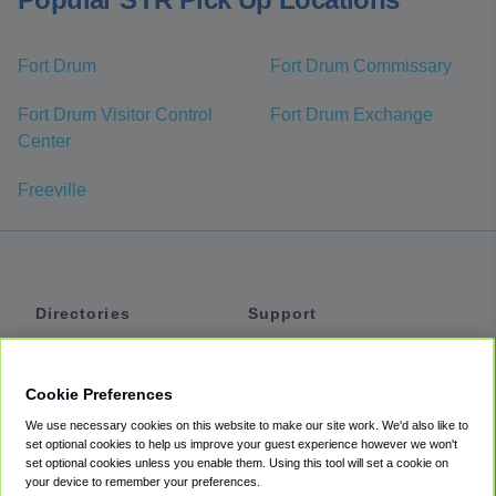
Fort Drum
Fort Drum Commissary
Fort Drum Visitor Control
Fort Drum Exchange
Center
Freeville
Directories
Support
Shuttles
Help
Shared Vans
About
Cookie Preferences
Private Vans
How It Works
We use necessary cookies on this website to make our site work. We'd also like to
Private Cars
Accessibility
set optional cookies to help us improve your guest experience however we won't
set optional cookies unless you enable them. Using this tool will set a cookie on
Coupons
Terms
your device to remember your preferences.