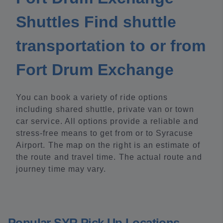
Shuttles Find shuttle
transportation to or from
Fort Drum Exchange
You can book a variety of ride options
including shared shuttle, private van or town
car service. All options provide a reliable and
stress-free means to get from or to Syracuse
Airport. The map on the right is an estimate of
the route and travel time. The actual route and
journey time may vary.
Popular SYR Pick Up Locations