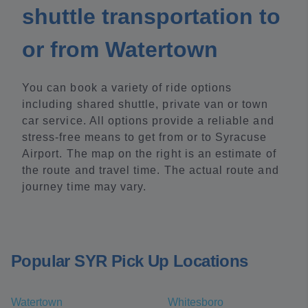
shuttle transportation to
or from Watertown
You can book a variety of ride options
including shared shuttle, private van or town
car service. All options provide a reliable and
stress-free means to get from or to Syracuse
Airport. The map on the right is an estimate of
the route and travel time. The actual route and
journey time may vary.
Popular SYR Pick Up Locations
Watertown
Whitesboro