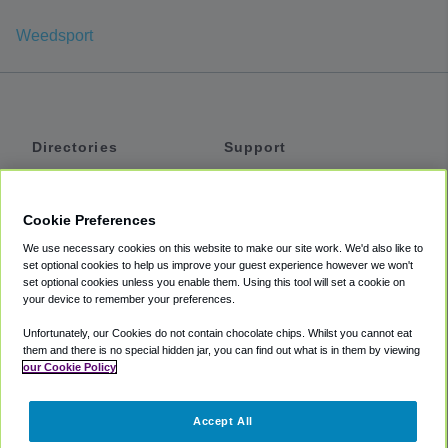
Weedsport
Directories
Support
Shuttles
Help
Shared Vans
About
Cookie Preferences
Private Vans
How It Works
We use necessary cookies on this website to make our site work. We'd also like to
Private Cars
Accessibility
set optional cookies to help us improve your guest experience however we won't
set optional cookies unless you enable them. Using this tool will set a cookie on
Coupons
Terms
your device to remember your preferences.
Privacy
Unfortunately, our Cookies do not contain chocolate chips. Whilst you cannot eat
Cookie Policy
them and there is no special hidden jar, you can find out what is in them by viewing
our Cookie Policy
Partners
Accept All
Mozio