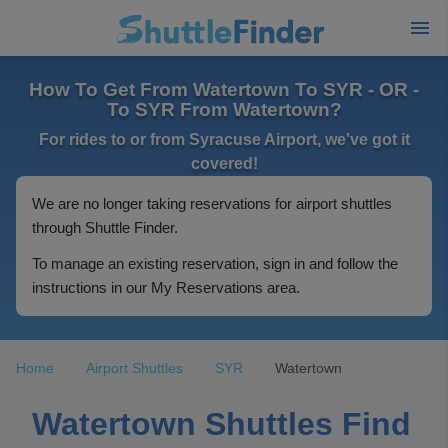
How To Get From Watertown To SYR - OR -
To SYR From Watertown?
For rides to or from Syracuse Airport, we've got it
covered!
We are no longer taking reservations for airport shuttles
through Shuttle Finder.
To manage an existing reservation, sign in and follow the
instructions in our My Reservations area.
Home
Airport Shuttles
SYR
Watertown
Watertown Shuttles Find