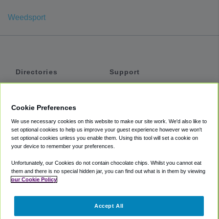
Weedsport
Directories
Support
Shuttles
Help
Shared Vans
About
Cookie Preferences
Private Vans
How It Works
We use necessary cookies on this website to make our site work. We'd also like to
Private Cars
Accessibility
set optional cookies to help us improve your guest experience however we won't
set optional cookies unless you enable them. Using this tool will set a cookie on
Coupons
Terms
your device to remember your preferences.
Privacy
Unfortunately, our Cookies do not contain chocolate chips. Whilst you cannot eat
Cookie Policy
them and there is no special hidden jar, you can find out what is in them by viewing
our Cookie Policy
Partners
Accept All
Mozio