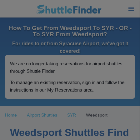
How To Get From Weedsport To SYR - OR -
To SYR From Weedsport?
For rides to or from Syracuse Airport, we've got it
covered!
We are no longer taking reservations for airport shuttles
through Shuttle Finder.
To manage an existing reservation, sign in and follow the
instructions in our My Reservations area.
Home
Airport Shuttles
SYR
Weedsport
Weedsport Shuttles Find