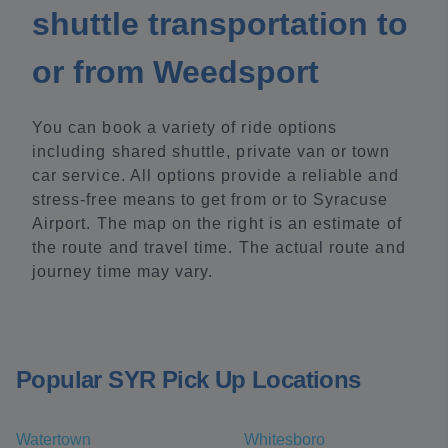
shuttle transportation to
or from Weedsport
You can book a variety of ride options
including shared shuttle, private van or town
car service. All options provide a reliable and
stress-free means to get from or to Syracuse
Airport. The map on the right is an estimate of
the route and travel time. The actual route and
journey time may vary.
Popular SYR Pick Up Locations
Watertown
Whitesboro