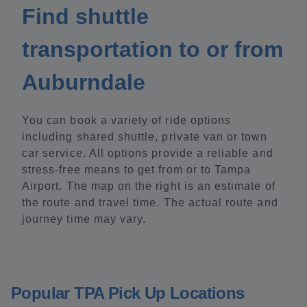
Find shuttle
transportation to or from
Auburndale
You can book a variety of ride options
including shared shuttle, private van or town
car service. All options provide a reliable and
stress-free means to get from or to Tampa
Airport. The map on the right is an estimate of
the route and travel time. The actual route and
journey time may vary.
Popular TPA Pick Up Locations