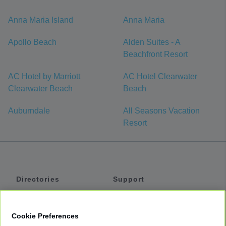
Anna Maria Island
Anna Maria
Apollo Beach
Alden Suites - A
Beachfront Resort
AC Hotel by Marriott
AC Hotel Clearwater
Clearwater Beach
Beach
Auburndale
All Seasons Vacation
Resort
Directories
Support
Shuttles
Help
Shared Vans
About
Cookie Preferences
Private Vans
How It Works