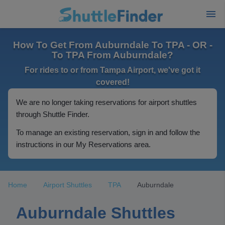
How To Get From Auburndale To TPA - OR -
To TPA From Auburndale?
For rides to or from Tampa Airport, we've got it
covered!
We are no longer taking reservations for airport shuttles
through Shuttle Finder.
To manage an existing reservation, sign in and follow the
instructions in our My Reservations area.
Home
Airport Shuttles
TPA
Auburndale
Auburndale Shuttles