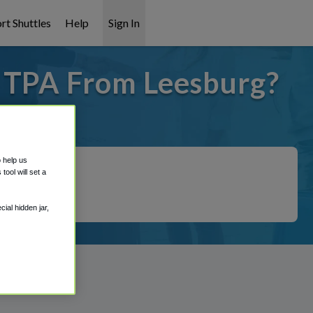
rt Shuttles
Help
Sign In
o TPA From Leesburg?
covered!
o help us
ool will set a
ial hidden jar,