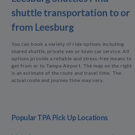
shuttle transportation to or
from Leesburg
You can book a variety of ride options including
shared shuttle, private van or town car service. All
options provide a reliable and stress-free means to
get from or to Tampa Airport. The map on the right
is an estimate of the route and travel time. The
actual route and journey time may vary.
Popular TPA Pick Up Locations