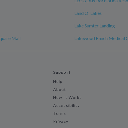
LEGOLAND® Florida Reso
Land O' Lakes
Lake Sumter Landing
quare Mall
Lakewood Ranch Medical C
Support
Help
About
How It Works
Accessibility
Terms
Privacy