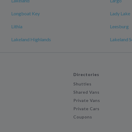
Lakeland
Largo
Longboat Key
Lady Lake
Lithia
Leesburg
Lakeland Highlands
Lakeland S
Directories
Shuttles
Shared Vans
Private Vans
Private Cars
Coupons