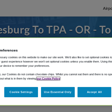
Airpo
sburg To TPA - OR - T
es to or from Tampa Airport, we've got it 
references
sary cookies on this website to make our site work. We'd also like to set optional cookies t
rough Shuttle Finder.
 guest experience however we won't set optional cookies unless you enable them. Using this t
ur device to remember your preferences.
structions in our My Reservations area.
y, our Cookies do not contain chocolate chips. Whilst you cannot eat them and there is no spec
 out what is in them by viewing
our Cookie Policy
Cookie Settings
Use Essential Only
Accept All