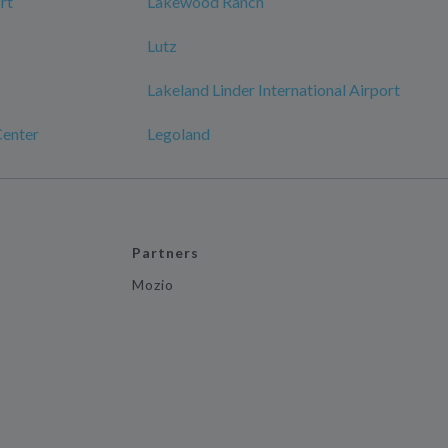
rt
Lakewood Ranch
Lutz
Lakeland Linder International Airport
enter
Legoland
Partners
Mozio