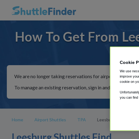
How To Get From Lee
For rid
Cookie P
We use neces
We are no longer taking reservations for airport shuttles th
improve your
cookie on yo
To manage an existing reservation, sign in and follow the in
Unfortunatel
you can find
Home
Airport Shuttles
TPA
Leesburg
Leesburg Shuttles Find