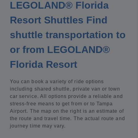
LEGOLAND® Florida
Resort Shuttles Find
shuttle transportation to
or from LEGOLAND®
Florida Resort
You can book a variety of ride options
including shared shuttle, private van or town
car service. All options provide a reliable and
stress-free means to get from or to Tampa
Airport. The map on the right is an estimate of
the route and travel time. The actual route and
journey time may vary.