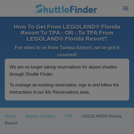
How To Get From LEGOLAND® Florida
Resort To TPA - OR - To TPA From
LEGOLAND® Florida Resort?
For rides to or from Tampa Airport, we've got it
covered!
We are no longer taking reservations for airport shuttles
through Shuttle Finder.
To manage an existing reservation, sign in and follow the
instructions in our My Reservations area.
Home
Airport Shuttles
TPA
LEGOLAND® Florida
Resort