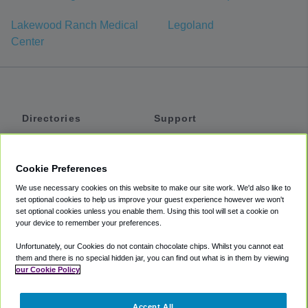
Lakewood Ranch Medical
Legoland
Center
Directories
Support
Shuttles
Help
Shared Vans
About
Cookie Preferences
Private Vans
How It Works
We use necessary cookies on this website to make our site work. We'd also like to
Private Cars
Accessibility
set optional cookies to help us improve your guest experience however we won't
set optional cookies unless you enable them. Using this tool will set a cookie on
Coupons
Terms
your device to remember your preferences.
Privacy
Unfortunately, our Cookies do not contain chocolate chips. Whilst you cannot eat
Cookie Policy
them and there is no special hidden jar, you can find out what is in them by viewing
our Cookie Policy
Partners
Accept All