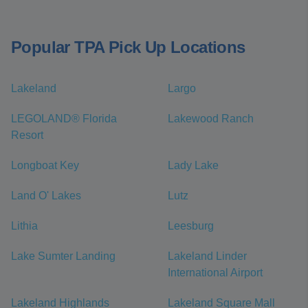
Popular TPA Pick Up Locations
Lakeland
Largo
LEGOLAND® Florida
Lakewood Ranch
Resort
Longboat Key
Lady Lake
Land O' Lakes
Lutz
Lithia
Leesburg
Lake Sumter Landing
Lakeland Linder
International Airport
Lakeland Highlands
Lakeland Square Mall