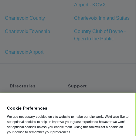
Airport - KCVX
Charlevoix County
Charlevoix Inn and Suites
Charlevoix Township
Country Club of Boyne -
Open to the Public
Charlevoix Airport
Directories
Support
Shuttles
Help
Shared Vans
About
Cookie Preferences
Private Vans
How It Works
We use necessary cookies on this website to make our site work. We'd also like to
Private Cars
Accessibility
set optional cookies to help us improve your guest experience however we won't
set optional cookies unless you enable them. Using this tool will set a cookie on
Coupons
Terms
your device to remember your preferences.