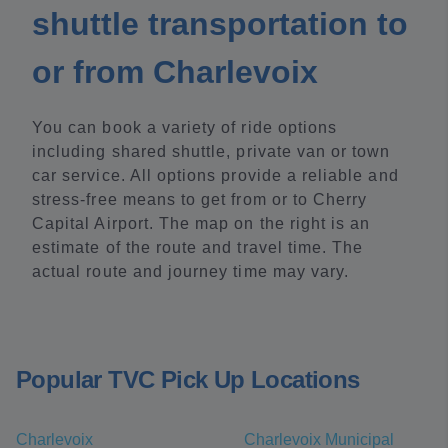
shuttle transportation to
or from Charlevoix
You can book a variety of ride options
including shared shuttle, private van or town
car service. All options provide a reliable and
stress-free means to get from or to Cherry
Capital Airport. The map on the right is an
estimate of the route and travel time. The
actual route and journey time may vary.
Popular TVC Pick Up Locations
Charlevoix
Charlevoix Municipal