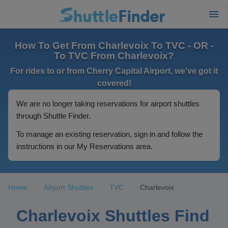
How To Get From Charlevoix To TVC - OR -
To TVC From Charlevoix?
For rides to or from Cherry Capital Airport, we've got it
covered!
We are no longer taking reservations for airport shuttles
through Shuttle Finder.
To manage an existing reservation, sign in and follow the
instructions in our My Reservations area.
Home
Airport Shuttles
TVC
Charlevoix
Charlevoix Shuttles Find