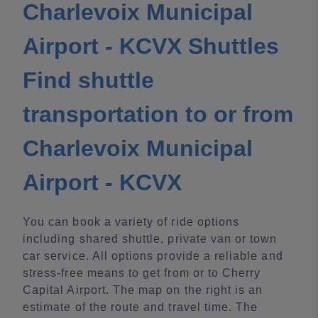
Charlevoix Municipal
Airport - KCVX Shuttles
Find shuttle
transportation to or from
Charlevoix Municipal
Airport - KCVX
You can book a variety of ride options
including shared shuttle, private van or town
car service. All options provide a reliable and
stress-free means to get from or to Cherry
Capital Airport. The map on the right is an
estimate of the route and travel time. The