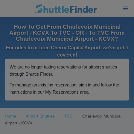
How To Get From Charlevoix Municipal
Airport - KCVX To TVC - OR - To TVC From
Charlevoix Municipal Airport - KCVX?
For rides to or from Cherry Capital Airport, we've got it
covered!
We are no longer taking reservations for airport shuttles
through Shuttle Finder.
To manage an existing reservation, sign in and follow the
instructions in our My Reservations area.
Home
Airport Shuttles
TVC
Charlevoix Municipal
Airport - KCVX