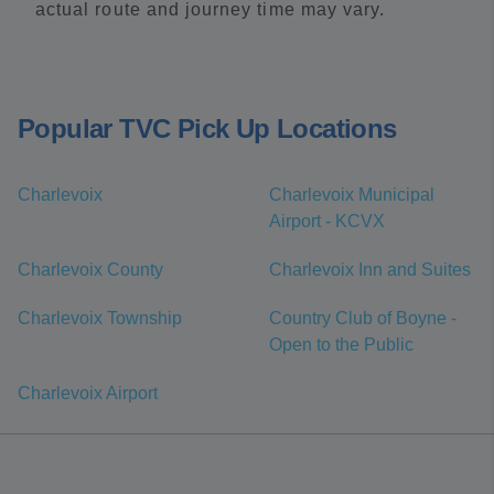
actual route and journey time may vary.
Popular TVC Pick Up Locations
Charlevoix
Charlevoix Municipal
Airport - KCVX
Charlevoix County
Charlevoix Inn and Suites
Charlevoix Township
Country Club of Boyne -
Open to the Public
Charlevoix Airport