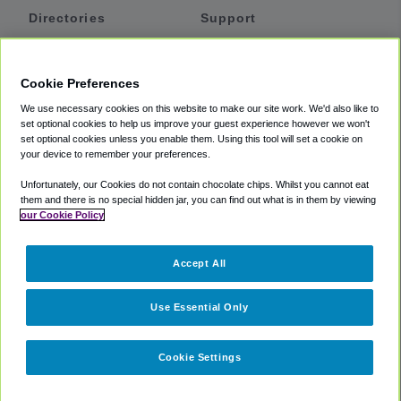
Directories
Support
Shuttles
Help
Shared Vans
About
Cookie Preferences
Private Vans
How It Works
We use necessary cookies on this website to make our site work. We'd also like to
Private Cars
Accessibility
set optional cookies to help us improve your guest experience however we won't
set optional cookies unless you enable them. Using this tool will set a cookie on
Coupons
Terms
your device to remember your preferences.
Privacy
Unfortunately, our Cookies do not contain chocolate chips. Whilst you cannot eat
Cookie Policy
them and there is no special hidden jar, you can find out what is in them by viewing
our Cookie Policy
Partners
Accept All
Mozio
Use Essential Only
Cookie Settings
©
2018 -
2026
Shuttlefinder.com. All rights reserved.
Suite 101A,
101 N Wacker Dr, Chicago, IL, 60606