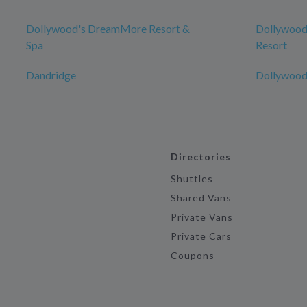
Dollywood's DreamMore Resort &
Dollywood
Spa
Resort
Dandridge
Dollywood
Directories
Shuttles
Shared Vans
Private Vans
Private Cars
Coupons