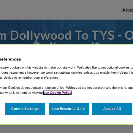
Airpo
m Dollywood To TYS - O
Dollywood?
references
 to or from Knoxville Airport, we've got i
sary cookies on this website to make our site work. We'd also like to set optional cookies t
 guest experience however we won't set optional cookies unless you enable them. Using this t
ur device to remember your preferences.
rough Shuttle Finder.
y, our Cookies do not contain chocolate chips. Whilst you cannot eat them and there is no spec
 out what is in them by viewing
our Cookie Policy
structions in our My Reservations area.
Cookie Settings
Use Essential Only
Accept All