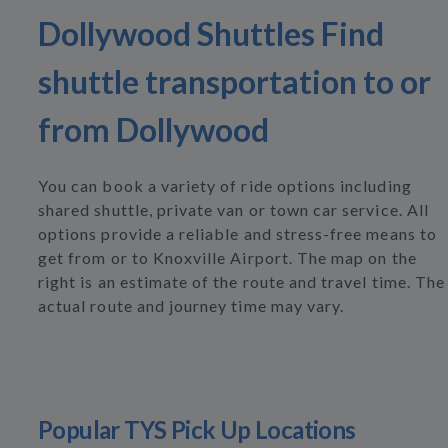
Dollywood Shuttles Find
shuttle transportation to or
from Dollywood
You can book a variety of ride options including
shared shuttle, private van or town car service. All
options provide a reliable and stress-free means to
get from or to Knoxville Airport. The map on the
right is an estimate of the route and travel time. The
actual route and journey time may vary.
Popular TYS Pick Up Locations