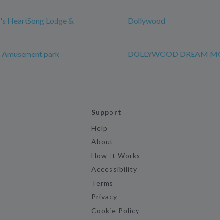
's HeartSong Lodge &
Dollywood
 Amusement park
DOLLYWOOD DREAM M
Support
Help
About
How It Works
Accessibility
Terms
Privacy
Cookie Policy