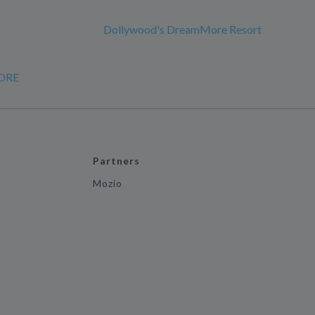
Dollywood's DreamMore Resort
ORE
Partners
Mozio