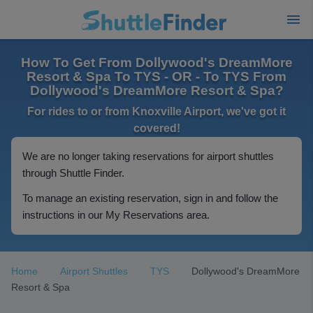
How To Get From Dollywood's DreamMore
Resort & Spa To TYS - OR - To TYS From
Dollywood's DreamMore Resort & Spa?
For rides to or from Knoxville Airport, we've got it
covered!
We are no longer taking reservations for airport shuttles
through Shuttle Finder.
To manage an existing reservation, sign in and follow the
instructions in our My Reservations area.
Home
Airport Shuttles
TYS
Dollywood's DreamMore
Resort & Spa