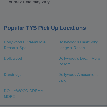
journey time may vary.
Popular TYS Pick Up Locations
Dollywood's DreamMore
Dollywood's HeartSong
Resort & Spa
Lodge & Resort
Dollywood
Dollywood's DreamMore
Resort
Dandridge
Dollywood Amusement
park
DOLLYWOOD DREAM
MORE