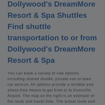
Dollywood's DreamMore
Resort & Spa Shuttles
Find shuttle
transportation to or from
Dollywood's DreamMore
Resort & Spa
You can book a variety of ride options
including shared shuttle, private van or town
car service. All options provide a reliable and
stress-free means to get from or to Knoxville
Airport. The map on the right is an estimate of
the route and travel time. The actual route and