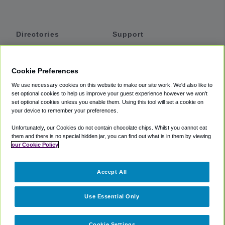
Directories
Support
Shuttles
Help
Shared Vans
About
Cookie Preferences
Private Vans
How It Works
We use necessary cookies on this website to make our site work. We'd also like to
Private Cars
Accessibility
set optional cookies to help us improve your guest experience however we won't
set optional cookies unless you enable them. Using this tool will set a cookie on
Coupons
Terms
your device to remember your preferences.
Privacy
Unfortunately, our Cookies do not contain chocolate chips. Whilst you cannot eat
Cookie Policy
them and there is no special hidden jar, you can find out what is in them by viewing
our Cookie Policy
Partners
Accept All
Mozio
Use Essential Only
Cookie Settings