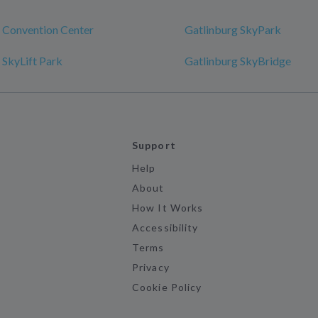
 Convention Center
Gatlinburg SkyPark
 SkyLift Park
Gatlinburg SkyBridge
Support
Help
About
How It Works
Accessibility
Terms
Privacy
Cookie Policy