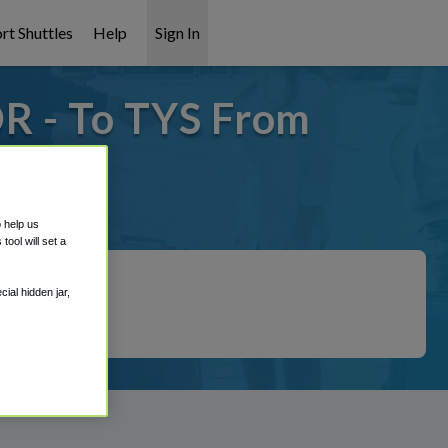
rt Shuttles
Help
Sign In
OR - To TYS From
t covered!
o help us
ool will set a
ial hidden jar,