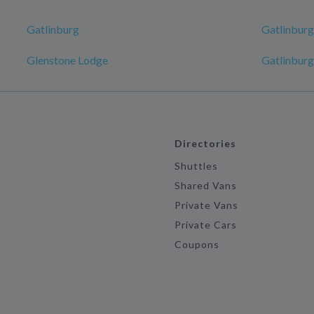
Gatlinburg
Gatlinburg
Glenstone Lodge
Gatlinburg
Directories
Shuttles
Shared Vans
Private Vans
Private Cars
Coupons