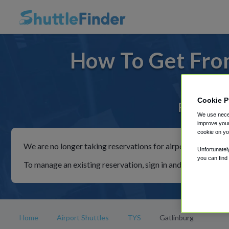
How To Get From
Cookie P
For rides
We use neces
improve your
cookie on yo
We are no longer taking reservations for airport shuttles th
Unfortunatel
you can find
To manage an existing reservation, sign in and follow the in
Home
Airport Shuttles
TYS
Gatlinburg