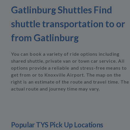
Gatlinburg Shuttles Find
shuttle transportation to or
from Gatlinburg
You can book a variety of ride options including
shared shuttle, private van or town car service. All
options provide a reliable and stress-free means to
get from or to Knoxville Airport. The map on the
right is an estimate of the route and travel time. The
actual route and journey time may vary.
Popular TYS Pick Up Locations