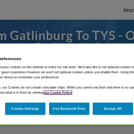
Airpo
 Gatlinburg To TYS - 
Gatlinburg?
references
 to or from Knoxville Airport, we've got i
sary cookies on this website to make our site work. We'd also like to set optional cookies t
 guest experience however we won't set optional cookies unless you enable them. Using this t
ur device to remember your preferences.
rough Shuttle Finder.
y, our Cookies do not contain chocolate chips. Whilst you cannot eat them and there is no spec
 out what is in them by viewing
our Cookie Policy
structions in our My Reservations area.
Cookie Settings
Use Essential Only
Accept All