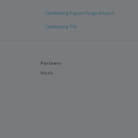
Gatlinburg Pigeon Forge Airport
Gatlinburg TN
Partners
Mozio